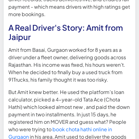
payment - which means drivers with high ratings get
more bookings.
A Real Driver's Story: Amit from
Jaipur
Amit from Basai, Gurgaon worked for 8 years as a
driver under a fleet owner, delivering goods across
Rajasthan. His income was fixed, his hours weren’t.
When he decided to finally buy a used truck from
91Trucks, his family thought it was too risky.
But Amit knew better. He used the platform’s loan
calculator, picked a 4-year-old Tata Ace (Chota
Hathi) which looked almost new , and paid the down
payment in two installments. In just 15 days, he
registered him on MOVER and guess what? People
who were trying to
book chota hathi online in
Gurgaon
in his area, Amit used to deliver the goods