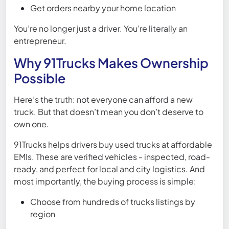
Get orders nearby your home location
You’re no longer just a driver. You’re literally an
entrepreneur.
Why 91Trucks Makes Ownership
Possible
Here’s the truth: not everyone can afford a new
truck. But that doesn’t mean you don’t deserve to
own one.
91Trucks helps drivers buy used trucks at affordable
EMIs. These are verified vehicles - inspected, road-
ready, and perfect for local and city logistics. And
most importantly, the buying process is simple:
Choose from hundreds of trucks listings by
region