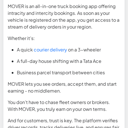
MOVER is an all-in-one
truck booking app
offering
intracity and intercity bookings. As soon as your
vehicle is registered on the app, you get access to a
stream of delivery orders in your region.
Whether it’s:
A quick
courier delivery
on a 3-wheeler
A full-day house shifting with a Tata Ace
Business parcel transport between cities
MOVER lets you see orders, accept them, and start
earning - no middlemen.
You don’t have to chase fleet owners or brokers.
With MOVER, you truly earn on your own terms.
And for customers, trust is key. The platform verifies
driver records, tracks deliveries live, and ensures fair