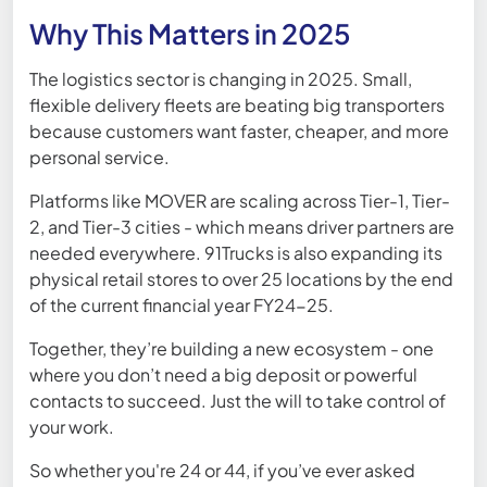
Why This Matters in 2025
The logistics sector is changing in 2025. Small,
flexible delivery fleets are beating big transporters
because customers want faster, cheaper, and more
personal service.
Platforms like MOVER are scaling across Tier-1, Tier-
2, and Tier-3 cities - which means driver partners are
needed everywhere. 91Trucks is also expanding its
physical retail stores to over 25 locations by the end
of the current financial year FY24-25.
Together, they’re building a new ecosystem - one
where you don’t need a big deposit or powerful
contacts to succeed. Just the will to take control of
your work.
So whether you're 24 or 44, if you’ve ever asked