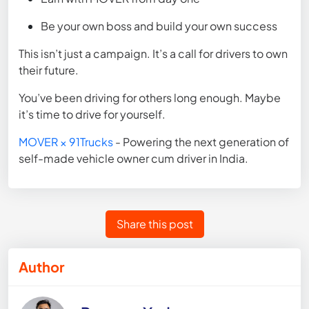
Be your own boss and build your own success
This isn’t just a campaign. It’s a call for drivers to own
their future.
You’ve been driving for others long enough. Maybe
it’s time to drive for yourself.
MOVER × 91Trucks
- Powering the next generation of
self-made vehicle owner cum driver in India.
Share this post
Author