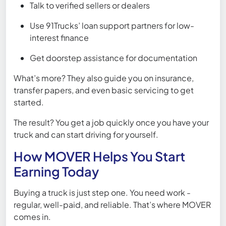
Talk to verified sellers or dealers
Use 91Trucks’ loan support partners for low-
interest finance
Get doorstep assistance for documentation
What’s more? They also guide you on insurance,
transfer papers, and even basic servicing to get
started.
The result? You get a job quickly once you have your
truck and can start driving for yourself.
How MOVER Helps You Start
Earning Today
Buying a truck is just step one. You need work -
regular, well-paid, and reliable. That’s where MOVER
comes in.