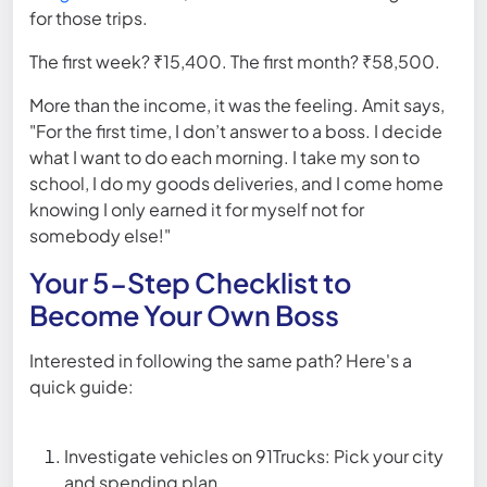
for those trips.
The first week? ₹15,400. The first month? ₹58,500.
More than the income, it was the feeling. Amit says,
"For the first time, I don’t answer to a boss. I decide
what I want to do each morning. I take my son to
school, I do my goods deliveries, and I come home
knowing I only earned it for myself not for
somebody else!"
Your 5-Step Checklist to
Become Your Own Boss
Interested in following the same path? Here's a
quick guide:
Investigate vehicles on 91Trucks: Pick your city
and spending plan.