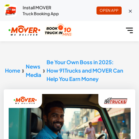
Install MOVER
OPEN APP
Truck Booking App
Be Your Own Boss in 2025:
News
Home
How 91Trucks and MOVER Can
Media
Help You Earn Money