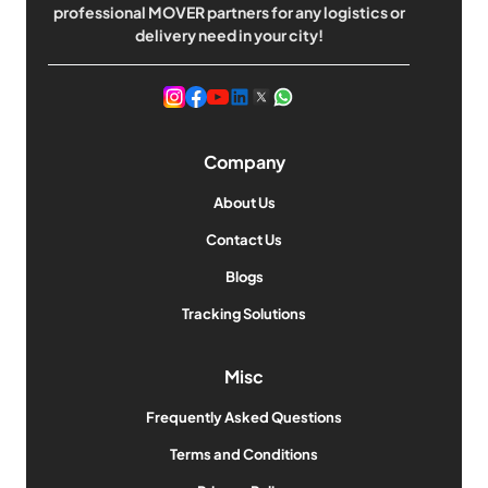
professional MOVER partners for any logistics or
delivery need in your city!
Company
About Us
Contact Us
Blogs
Tracking Solutions
Misc
Frequently Asked Questions
Terms and Conditions