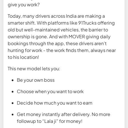
give you work?
Today, many drivers across India are making a
smarter shift. With platforms like 91Trucks offering
old but well-maintained vehicles, the barrier to
ownership is gone. And with MOVER giving daily
bookings through the app, these drivers aren’t
hunting for work - the work finds them, always near
to his location!
This new model lets you:
Be your own boss
Choose when you want to work
Decide how much you want to earn
Get money instantly after delivery. No more
followup to “Lala ji” for money!