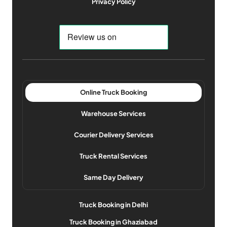
Privacy Policy
Online Truck Booking
Warehouse Services
Courier Delivery Services
Truck Rental Services
Same Day Delivery
Truck Booking in Delhi
Truck Booking in Ghaziabad