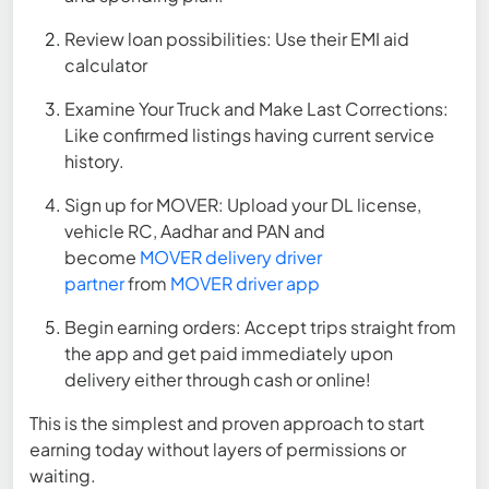
Review loan possibilities: Use their EMI aid
calculator
Examine Your Truck and Make Last Corrections:
Like confirmed listings having current service
history.
Sign up for MOVER: Upload your DL license,
vehicle RC, Aadhar and PAN and
become
MOVER delivery driver
partner
from
MOVER driver app
Begin earning orders: Accept trips straight from
the app and get paid immediately upon
delivery either through cash or online!
This is the simplest and proven approach to start
earning today without layers of permissions or
waiting.