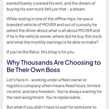
earned barely covered his rent, and the dream of
buying his own truck felt just that - a dream.
While resting in one of the offline trips, he saw a
branded vehicle of MOVER and out of curiosity he
asked the driver about what is all about MOVER and
if he is the vehicle owner, where did he buy this truck
and what the monthly earnings is he able to make?
If you're like Rahul, this blog is for you.
Why Thousands Are Choosing to
Be Their Own Boss
Let’s face it - working under a fleet owner or
logistics company often means fixed hours, limited
income, and zero freedom. You're always waiting for
the next assignment. You're replaceable.
But what if you didn’t have to wait for someone to