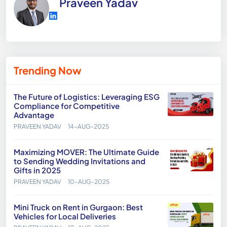
Praveen Yadav
Trending Now
The Future of Logistics: Leveraging ESG
Compliance for Competitive
Advantage
PRAVEEN YADAV
14-AUG-2025
Maximizing MOVER: The Ultimate Guide
to Sending Wedding Invitations and
Gifts in 2025
PRAVEEN YADAV
10-AUG-2025
Mini Truck on Rent in Gurgaon: Best
Vehicles for Local Deliveries