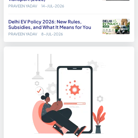
PRAVEEN YADAV
14-JUL-2026
Delhi EV Policy 2026: New Rules,
Subsidies, and What It Means for You
PRAVEEN YADAV
8-JUL-2026