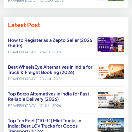
PRAVEEN YADAV
10-AUG-2025
Latest Post
How to Register as a Zepto Seller (2026
Guide)
PRAVEEN YADAV
28-JUL-2026
Best WheelsEye Alternatives in India for
Truck & Freight Booking (2026)
PRAVEEN YADAV
20-JUL-2026
Top Borzo Alternatives in India for Fast,
Reliable Delivery (2026)
PRAVEEN YADAV
17-JUL-2026
Top Ten Feet ("10 ft") Mini Trucks in
India: Best LCV Trucks for Goods
Transport (2026)