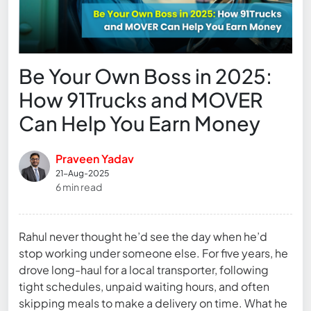
Be Your Own Boss in 2025:
How 91Trucks and MOVER
Can Help You Earn Money
Praveen Yadav
21-Aug-2025
6 min read
Rahul never thought he’d see the day when he’d
stop working under someone else. For five years, he
drove long-haul for a local transporter, following
tight schedules, unpaid waiting hours, and often
skipping meals to make a delivery on time. What he