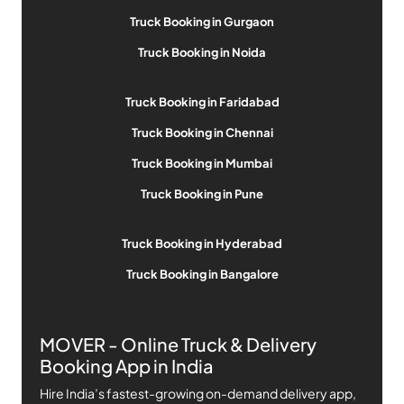
Truck Booking in Gurgaon
Truck Booking in Noida
Truck Booking in Faridabad
Truck Booking in Chennai
Truck Booking in Mumbai
Truck Booking in Pune
Truck Booking in Hyderabad
Truck Booking in Bangalore
MOVER - Online Truck & Delivery
Booking App in India
Hire India’s fastest-growing on-demand delivery app,