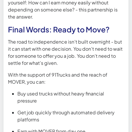
yourself: How can I earn money easily without
depending on someone else? - this partnership is
the answer.
Final Words: Ready to Move?
The road to independence isn’t built overnight - but
it can start with one decision. You don’t need to wait
for someone to offer you a job. You don’t need to
settle for what’s given.
With the support of 91Trucks and the reach of
MOVER, you can:
Buy used trucks without heavy financial
pressure
Get job quickly through automated delivery
platforms
Earn with MOVER from day one