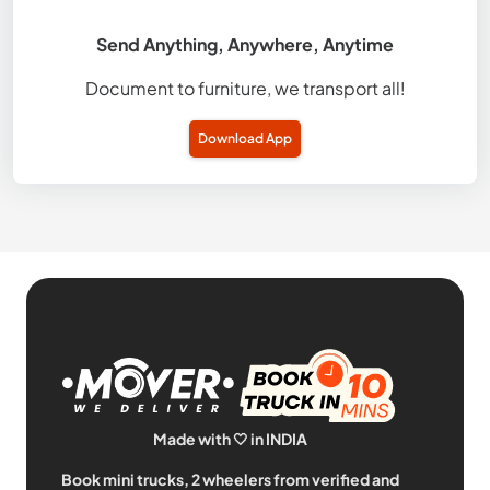
Send Anything, Anywhere, Anytime
Document to furniture, we transport all!
Download App
Made with 🤍 in INDIA
Book mini trucks, 2 wheelers from verified and