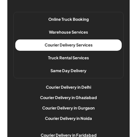
Online Truck Booking
Warehouse Services
Courier Delivery Services
Truck Rental Services
Same Day Delivery
Courier Delivery in Delhi
Courier Delivery in Ghaziabad
Courier Delivery in Gurgaon
Courier Delivery in Noida
Courier Delivery in Faridabad