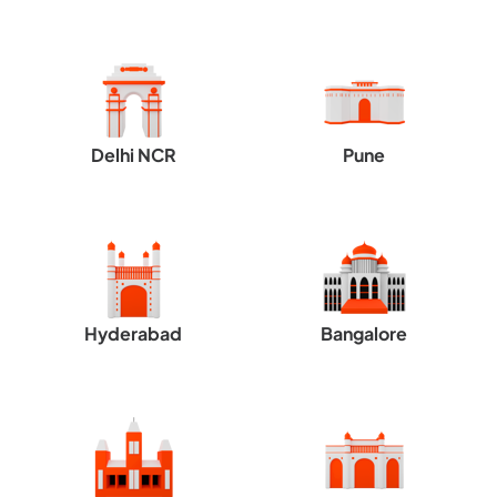
Delhi NCR
Pune
Hyderabad
Bangalore