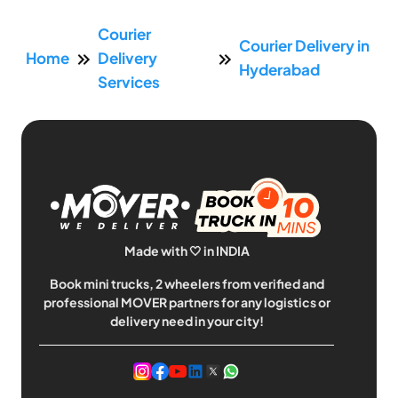
Courier
Courier Delivery in
Home
Delivery
Hyderabad
Services
Made with 🤍 in INDIA
Book mini trucks, 2 wheelers from verified and
professional MOVER partners for any logistics or
delivery need in your city!