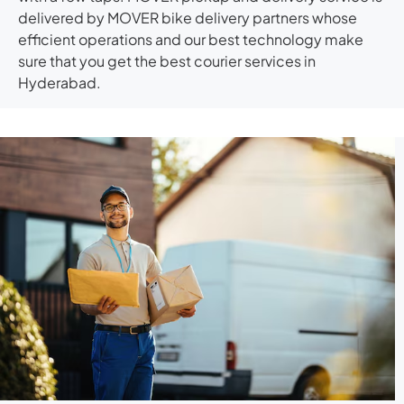
delivered by MOVER bike delivery partners whose
efficient operations and our best technology make
sure that you get the best courier services in
Hyderabad.