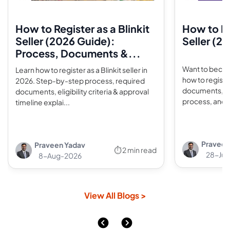
How to Register as a Blinkit
How to Re
Seller (2026 Guide):
Seller (2
Process, Documents &...
Want to becom
Learn how to register as a Blinkit seller in
how to registe
2026. Step-by-step process, required
documents, un
documents, eligibility criteria & approval
process, and s
timeline explai...
Praveen
Praveen Yadav
⏱ 2 min read
28-Jul
8-Aug-2026
View All Blogs >