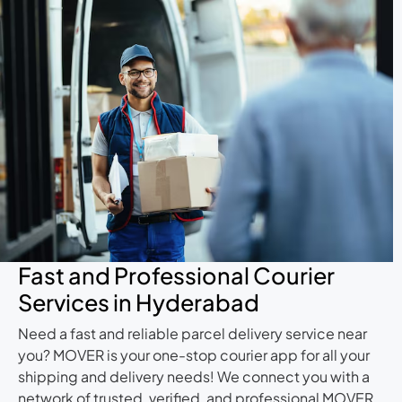
Fast and Professional Courier
Services in Hyderabad
Need a fast and reliable parcel delivery service near
you? MOVER is your one-stop courier app for all your
shipping and delivery needs! We connect you with a
network of trusted, verified, and professional MOVER