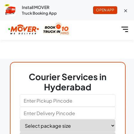
Install MOVER
OPEN APP
Truck Booking App
Courier Services in
Hyderabad