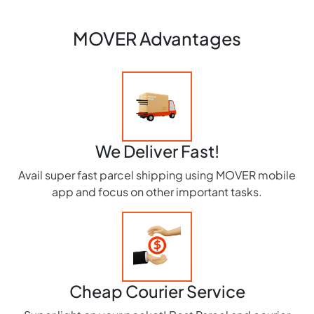
MOVER Advantages
We Deliver Fast!
Avail super fast parcel shipping using MOVER mobile
app and focus on other important tasks.
Cheap Courier Service