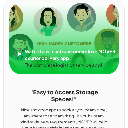
Watch how much customers love MOVER
courier delivery app!
The complete logistics service app!
“Easy to Access Storage
Spaces!”
Nice and good app to book any truck any time,
anywhere to send anything.. If you have any
kind of delivery requirements, MOVER will help
you with the vehicle in just a few minutes. Yes,