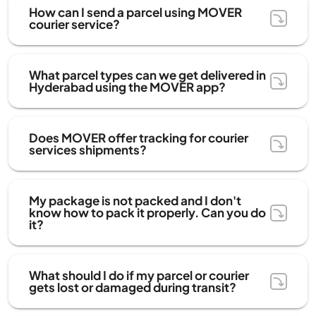
How can I send a parcel using MOVER
courier service?
What parcel types can we get delivered in
Hyderabad using the MOVER app?
Does MOVER offer tracking for courier
services shipments?
My package is not packed and I don't
know how to pack it properly. Can you do
it?
What should I do if my parcel or courier
gets lost or damaged during transit?