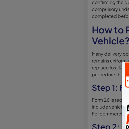
confirming the d
compulsory under
completed before
How to R
Vehicle
Many delivery ope
remains uniform a
replace lost RC f
procedure throug
Step 1: F
Form 26 is requir
include vehicle d
For commercial ve
Step 2: A