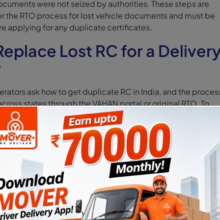
ocuments were not seized by authorities. These steps are
 the RTO process for lost vehicle documents and must be
 applying for any duplicate certificates.
eplace Lost RC for a Deliver
?
rators ask how to get duplicate RC in India, and the proces
cross states through the VAHAN portal or original RTO. To
or delivery vehicle owners must follow the official RTO
h Form 26 and the Parivahan portal.
ill Form 26 (Mandatory)
ed to apply for a duplicate Registration Certificate. It must
etails, registration number, chassis number, and reason for l
hicles, details must match existing records to avoid reject
pply Online via Parivahan Portal