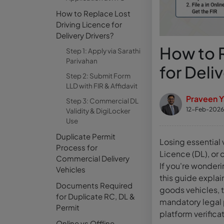
How to Replace Lost
Driving Licence for
Delivery Drivers?
How to R
Step 1: Apply via Sarathi
Parivahan
for Deli
Step 2: Submit Form
LLD with FIR & Affidavit
Praveen 
Step 3: Commercial DL
12-Feb-2026
Validity & DigiLocker
Use
Duplicate Permit
Losing essential 
Process for
Licence (DL), or
Commercial Delivery
If you're wonderi
Vehicles
this guide explai
Documents Required
goods vehicles, 
for Duplicate RC, DL &
mandatory legal p
Permit
platform verifica
Online vs Offline