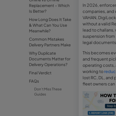
In 2026, enforcem
Replacement – Which
Is Better?
companies, and d
VAHAN, DigiLocker
How Long Does It Take
without a valid Re
& What Can You Use
lead to challans,
Meanwhile?
suspension from d
Common Mistakes
legal documents 
Delivery Partners Make
This becomes eve
Why Duplicate
Documents Matter for
and frequent pi
Delivery Operations?
operating costs, 
working to
reduce
Final Verdict
lost RC, DL, and p
FAQs
fleet owners can
Don’t Miss These
Guides