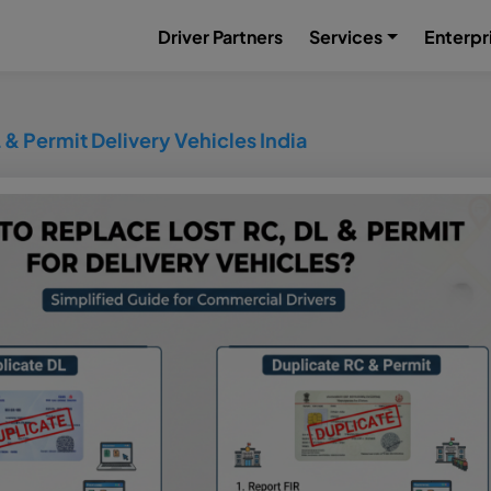
Driver Partners
Services
Enterpr
 & Permit Delivery Vehicles India