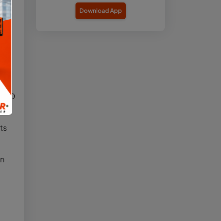
Download App
line
,”
t
nd ID
ts
on