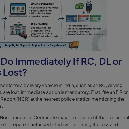
Do Immediately If RC, DL or
s Lost?
ents for a delivery vehicle in India, such as an RC, driving
, are lost, immediate action is mandatory. First, file an FIR or
eport (NCR) at the nearest police station mentioning the
s.
a Non-Traceable Certificate may be required if the document
xt, prepare a notarised affidavit declaring the loss and