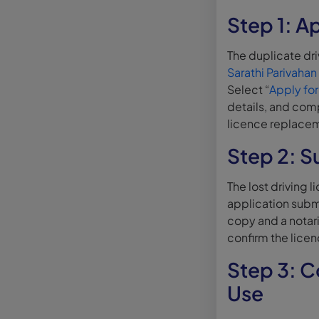
Step 1: Ap
The duplicate dri
Sarathi Parivahan
Select “
Apply for
details, and comp
licence replace
Step 2: S
The lost driving 
application subm
copy and a notar
confirm the lice
Step 3: C
Use