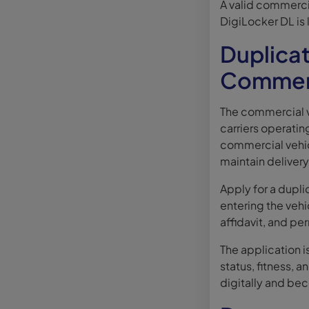
A valid commercial
DigiLocker DL is 
Duplicat
Commerc
The commercial v
carriers operating
commercial vehic
maintain deliver
Apply for a dupl
entering the vehi
affidavit, and pe
The application i
status, fitness, 
digitally and be