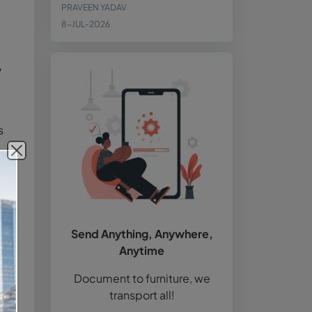
PRAVEEN YADAV
8-JUL-2026
y
s
Send Anything, Anywhere,
Anytime
oss.
ion.
Document to furniture, we
transport all!