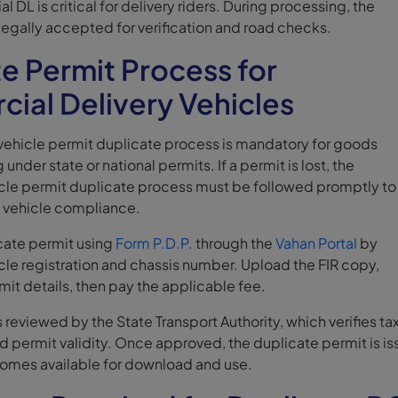
 DL is critical for delivery riders. During processing, the
legally accepted for verification and road checks.
e Permit Process for
ial Delivery Vehicles
ehicle permit duplicate process is mandatory for goods
 under state or national permits. If a permit is lost, the
le permit duplicate process must be followed promptly to
y vehicle compliance.
icate permit using
Form P.D.P.
through the
Vahan Portal
by
cle registration and chassis number. Upload the FIR copy,
rmit details, then pay the applicable fee.
s reviewed by the State Transport Authority, which verifies ta
and permit validity. Once approved, the duplicate permit is i
comes available for download and use.