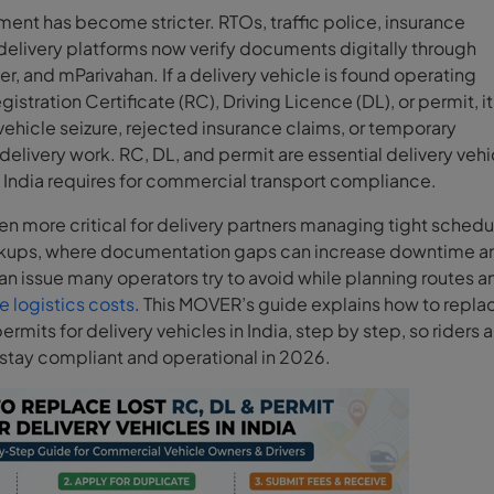
ent has become stricter. RTOs, traffic police, insurance
elivery platforms now verify documents digitally through
, and mParivahan. If a delivery vehicle is found operating
gistration Certificate (RC), Driving Licence (DL), or permit, i
 vehicle seizure, rejected insurance claims, or temporary
elivery work. RC, DL, and permit are essential delivery vehi
India requires for commercial transport compliance.
n more critical for delivery partners managing tight schedu
ckups, where documentation gaps can increase downtime a
an issue many operators try to avoid while planning routes a
 logistics costs
. This MOVER’s guide explains how to repla
ermits for delivery vehicles in India, step by step, so riders 
 stay compliant and operational in 2026.