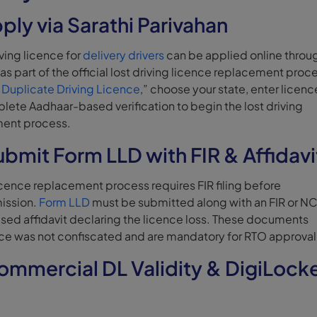
ply via Sarathi Parivahan
ving licence for
delivery drivers
can be applied online throu
as part of the official lost driving licence replacement proc
 Duplicate Driving Licence
,” choose your state, enter licenc
lete Aadhaar-based verification to begin the lost driving
ment process.
ubmit Form LLD with FIR & Affidavi
licence replacement process requires FIR filing before
ission.
Form LLD
must be submitted along with an FIR or N
ised affidavit declaring the licence loss. These documents
nce was not confiscated and are mandatory for RTO approval
ommercial DL Validity & DigiLock