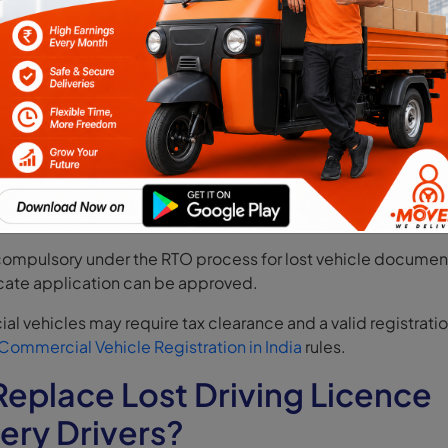
ation Certificate (RC), Driving Licence (DL) replacement on
sit the Parivahan Vahan portal, select “Apply for Duplicate RC
ils, upload FIR and affidavit, and pay fees. This is the fastes
han duplicate RC DL applications.
ffline Application at RTO
ice is unavailable, submit Form 26, FIR, affidavit, insurance, a
inal RTO. The processing typically takes 15–30 days.
compulsory under the RTO process for lost vehicle documen
cate application can be approved.
l vehicles may require tax clearance and a valid registrati
Commercial Vehicle Registration in India
rules.
eplace Lost Driving Licence
very Drivers?