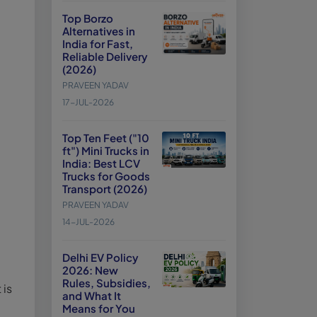
Top Borzo
Alternatives in
India for Fast,
Reliable Delivery
(2026)
PRAVEEN YADAV
17-JUL-2026
Top Ten Feet ("10
ft") Mini Trucks in
India: Best LCV
Trucks for Goods
Transport (2026)
PRAVEEN YADAV
14-JUL-2026
Delhi EV Policy
2026: New
Rules, Subsidies,
 is
and What It
Means for You