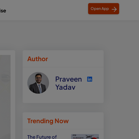
Open App
ise
Author
Praveen
Yadav
Trending Now
The Future of