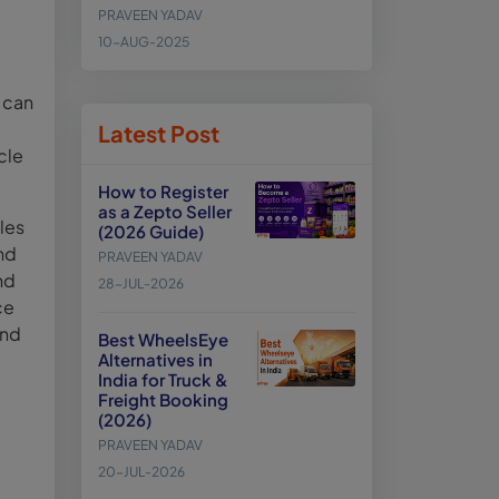
PRAVEEN YADAV
10-AUG-2025
t can
Latest Post
cle
How to Register
as a Zepto Seller
les
(2026 Guide)
nd
PRAVEEN YADAV
nd
28-JUL-2026
ce
and
Best WheelsEye
Alternatives in
India for Truck &
Freight Booking
(2026)
PRAVEEN YADAV
20-JUL-2026