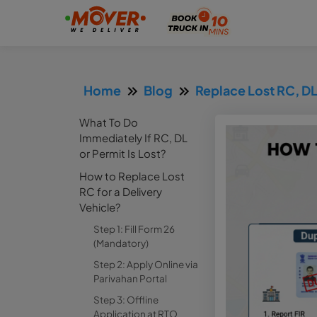
Home
Blog
Replace Lost RC, DL
What To Do
Immediately If RC, DL
or Permit Is Lost?
How to Replace Lost
RC for a Delivery
Vehicle?
Step 1: Fill Form 26
(Mandatory)
Step 2: Apply Online via
Parivahan Portal
Step 3: Offline
Application at RTO