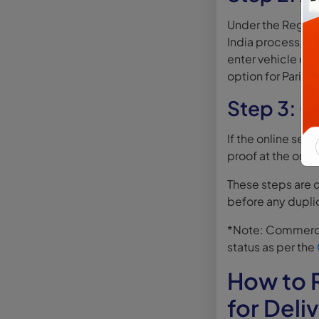
Under the Registr
India process, vi
enter vehicle deta
option for Pariva
Step 3: O
If the online serv
proof at the orig
These steps are 
before any dupli
*Note: Commercia
status as per the
How to R
for Deli