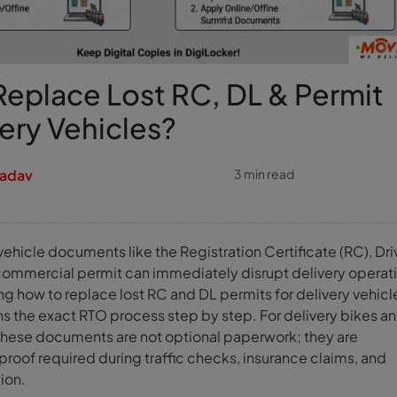
eplace Lost RC, DL & Permit
very Vehicles?
Yadav
3 min read
vehicle documents like the Registration Certificate (RC), Dri
 commercial permit can immediately disrupt delivery operat
ng how to replace lost RC and DL permits for delivery vehicl
ns the exact RTO process step by step. For delivery bikes a
these documents are not optional paperwork; they are
roof required during traffic checks, insurance claims, and
tion.