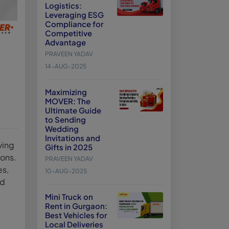
Logistics:
Leveraging ESG
Compliance for
Competitive
Advantage
PRAVEEN YADAV
14-AUG-2025
Maximizing
MOVER: The
Ultimate Guide
to Sending
Wedding
Invitations and
ving
Gifts in 2025
ions.
PRAVEEN YADAV
es,
10-AUG-2025
nd
Mini Truck on
Rent in Gurgaon:
Best Vehicles for
Local Deliveries