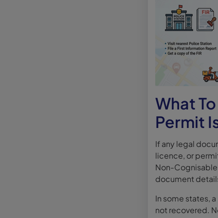
What To 
Permit I
If any legal docum
licence, or permit
Non-Cognisable R
document detail
In some states, 
not recovered. Ne