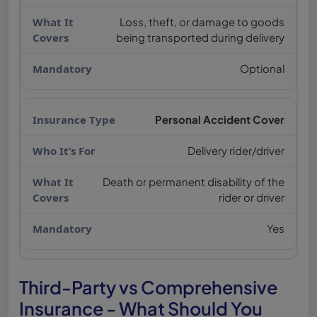
Loss, theft, or damage to goods
being transported during delivery
Optional
Personal Accident Cover
Delivery rider/driver
Death or permanent disability of the
rider or driver
Yes
Third-Party vs Comprehensive
Insurance - What Should You