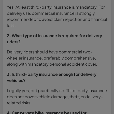
Yes. At least third-party insurance is mandatory. For
delivery use, commercial insurance is strongly
recommended to avoid claim rejection and financial
loss.
2. What type of insurance is required for delivery
riders?
Delivery riders should have commercial two-
wheeler insurance, preferably comprehensive,
along with mandatory personal accident cover.
3. Is third-party insurance enough for delivery
vehicles?
Legally yes, but practically no. Third-party insurance
does not cover vehicle damage, theft, or delivery-
related risks.
4. Can private bike insurance be used for