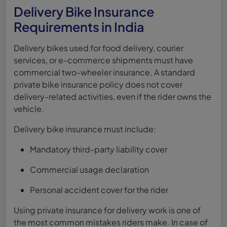
Delivery Bike Insurance
Requirements in India
Delivery bikes used for food delivery, courier
services, or e-commerce shipments must have
commercial two-wheeler insurance. A standard
private bike insurance policy does not cover
delivery-related activities, even if the rider owns the
vehicle.
Delivery bike insurance must include:
Mandatory third-party liability cover
Commercial usage declaration
Personal accident cover for the rider
Using private insurance for delivery work is one of
the most common mistakes riders make. In case of