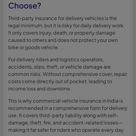
Choose?
Third-party insurance for delivery vehicles is the
legal minimum, but it is risky for daily delivery work.
It only covers injury, death, or property damage
caused to others and does not protect your own
bike or goods vehicle.
For delivery riders and logistics operators,
accidents, slips, theft, or vehicle damage are
common risks. Without comprehensive cover, repair
costs come directly out of pocket, leading to
income loss and downtime.
This is why commercial vehicle insurance in India is
recommended in a comprehensive form for delivery
use. It covers third-party liability along with self-
damage, theft, fire, and accident-related losses—
making it far safer for riders who operate every day.