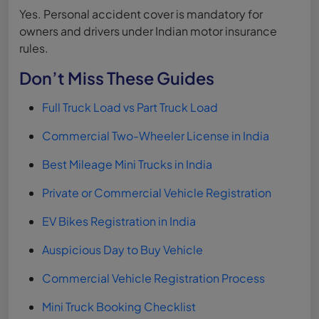
Yes. Personal accident cover is mandatory for
owners and drivers under Indian motor insurance
rules.
Don’t Miss These Guides
Full Truck Load vs Part Truck Load
Commercial Two-Wheeler License in India
Best Mileage Mini Trucks in India
Private or Commercial Vehicle Registration
EV Bikes Registration in India
Auspicious Day to Buy Vehicle
Commercial Vehicle Registration Process
Mini Truck Booking Checklist