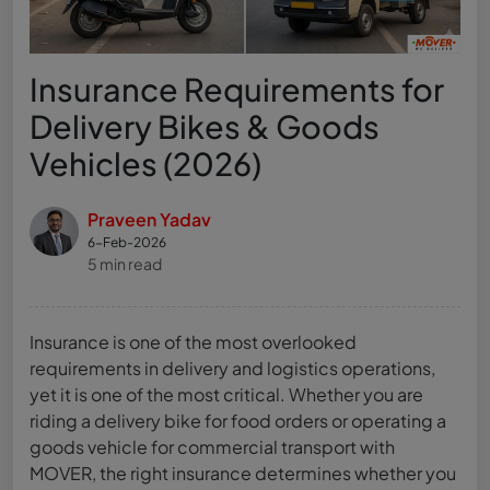
Insurance Requirements for
Delivery Bikes & Goods
Vehicles (2026)
Praveen Yadav
6-Feb-2026
5 min read
Insurance is one of the most overlooked
requirements in delivery and logistics operations,
yet it is one of the most critical. Whether you are
riding a delivery bike for food orders or operating a
goods vehicle for commercial transport with
MOVER, the right insurance determines whether you