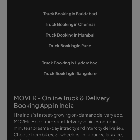
Truck Booking in Faridabad
Truck Booking in Chennai
Truck Booking in Mumbai
Truck Booking in Pune
Truck Booking in Hyderabad
Truck Booking in Bangalore
MOVER - Online Truck & Delivery
Booking App in India
Hire India’s fastest-growing on-demand delivery app,
MOVER. Book trucks and delivery vehicles online in
minutes for same-day intracity and intercity deliveries.
Choose from bikes, 3-wheelers, mini trucks, Tata ace,