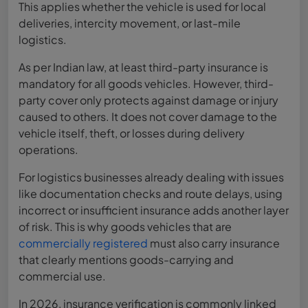
This applies whether the vehicle is used for local
deliveries, intercity movement, or last-mile
logistics.
As per Indian law, at least third-party insurance is
mandatory for all goods vehicles. However, third-
party cover only protects against damage or injury
caused to others. It does not cover damage to the
vehicle itself, theft, or losses during delivery
operations.
For logistics businesses already dealing with issues
like documentation checks and route delays, using
incorrect or insufficient insurance adds another layer
of risk. This is why goods vehicles that are
commercially registered
must also carry insurance
that clearly mentions goods-carrying and
commercial use.
In 2026, insurance verification is commonly linked