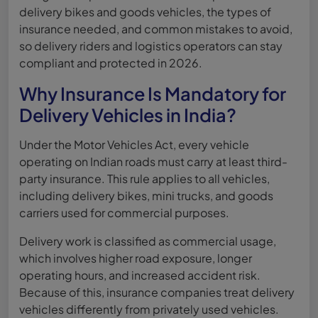
delivery bikes and goods vehicles, the types of
insurance needed, and common mistakes to avoid,
so delivery riders and logistics operators can stay
compliant and protected in 2026.
Why Insurance Is Mandatory for
Delivery Vehicles in India?
Under the Motor Vehicles Act, every vehicle
operating on Indian roads must carry at least third-
party insurance. This rule applies to all vehicles,
including delivery bikes, mini trucks, and goods
carriers used for commercial purposes.
Delivery work is classified as commercial usage,
which involves higher road exposure, longer
operating hours, and increased accident risk.
Because of this, insurance companies treat delivery
vehicles differently from privately used vehicles.