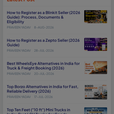
How to Register as a Blinkit Seller (2026
Guide): Process, Documents &
Eligibility
PRAVEEN YADAV
8-AUG-2026
How to Register as a Zepto Seller (2026
Guide)
PRAVEEN YADAV
28-JUL-2026
Best WheelsEye Alternatives in India for
Truck & Freight Booking (2026)
PRAVEEN YADAV
20-JUL-2026
Top Borzo Alternatives in India for Fast,
Reliable Delivery (2026)
PRAVEEN YADAV
17-JUL-2026
Top Ten Feet ("10 ft") Mini Trucks in