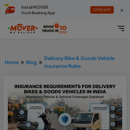
Install MOVER
OPEN APP
Truck Booking App
Delivery Bike & Goods Vehicle
Home
Blog
Insurance Rules