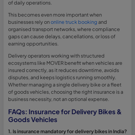
of daily operations.
This becomes even more important when
businesses rely on
online truck booking
and
organised transport networks, where compliance
gaps can cause delays, cancellations, or loss of
earning opportunities.
Delivery operators working with structured
ecosystems like MOVER benefit when vehicles are
insured correctly, as it reduces downtime, avoids
disputes, and keeps logistics running smoothly.
Whether managing a single delivery bike or a fleet
of goods vehicles, choosing the right insurance is a
business necessity, not an optional expense.
FAQs: Insurance for Delivery Bikes &
Goods Vehicles
1. Is insurance mandatory for delivery bikes in India?