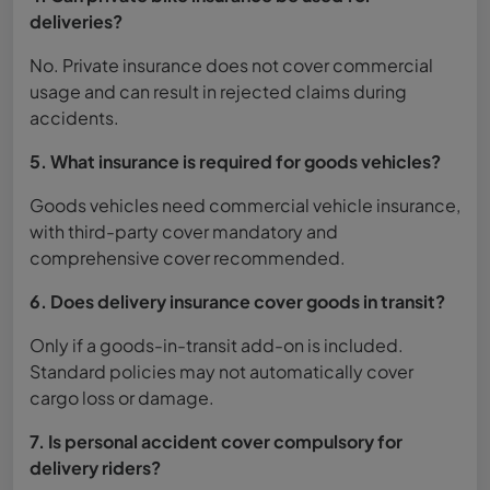
deliveries?
No. Private insurance does not cover commercial
usage and can result in rejected claims during
accidents.
5. What insurance is required for goods vehicles?
Goods vehicles need commercial vehicle insurance,
with third-party cover mandatory and
comprehensive cover recommended.
6. Does delivery insurance cover goods in transit?
Only if a goods-in-transit add-on is included.
Standard policies may not automatically cover
cargo loss or damage.
7. Is personal accident cover compulsory for
delivery riders?