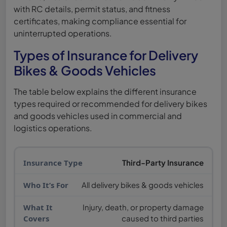
with RC details, permit status, and fitness
certificates, making compliance essential for
uninterrupted operations.
Types of Insurance for Delivery
Bikes & Goods Vehicles
The table below explains the different insurance
types required or recommended for delivery bikes
and goods vehicles used in commercial and
logistics operations.
Third-Party Insurance
All delivery bikes & goods vehicles
Injury, death, or property damage
caused to third parties