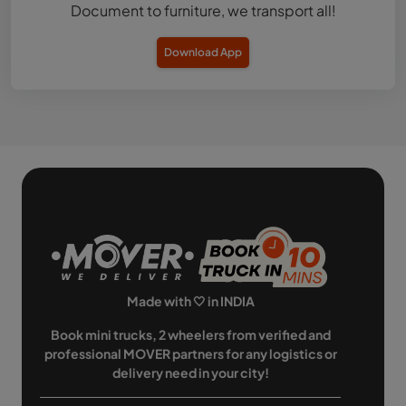
Document to furniture, we transport all!
Download App
Made with 🤍 in INDIA
Book mini trucks, 2 wheelers from verified and
professional MOVER partners for any logistics or
delivery need in your city!