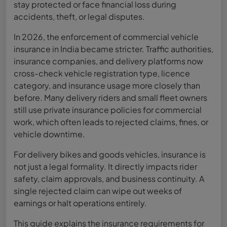
stay protected or face financial loss during
accidents, theft, or legal disputes.
In 2026, the enforcement of commercial vehicle
insurance in India became stricter. Traffic authorities,
insurance companies, and delivery platforms now
cross-check vehicle registration type, licence
category, and insurance usage more closely than
before. Many delivery riders and small fleet owners
still use private insurance policies for commercial
work, which often leads to rejected claims, fines, or
vehicle downtime.
For delivery bikes and goods vehicles, insurance is
not just a legal formality. It directly impacts rider
safety, claim approvals, and business continuity. A
single rejected claim can wipe out weeks of
earnings or halt operations entirely.
This guide explains the insurance requirements for