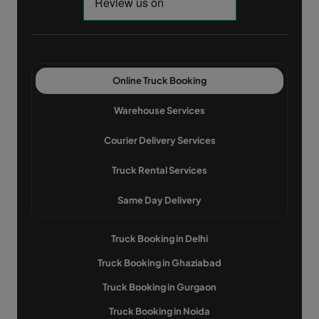
Online Truck Booking
Warehouse Services
Courier Delivery Services
Truck Rental Services
Same Day Delivery
Truck Booking in Delhi
Truck Booking in Ghaziabad
Truck Booking in Gurgaon
Truck Booking in Noida