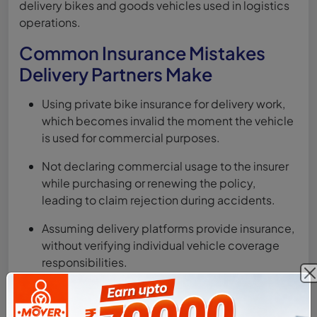
delivery bikes and goods vehicles used in logistics
operations.
Common Insurance Mistakes
Delivery Partners Make
Using private bike insurance for delivery work,
which becomes invalid the moment the vehicle
is used for commercial purposes.
Not declaring commercial usage to the insurer
while purchasing or renewing the policy,
leading to claim rejection during accidents.
Assuming delivery platforms provide insurance,
without verifying individual vehicle coverage
responsibilities.
Skipping personal accident cover, which is
mandatory and crucial for financial protection in