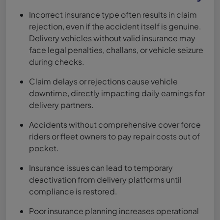
Incorrect insurance type often results in claim
rejection, even if the accident itself is genuine.
Delivery vehicles without valid insurance may
face legal penalties, challans, or vehicle seizure
during checks.
Claim delays or rejections cause vehicle
downtime, directly impacting daily earnings for
delivery partners.
Accidents without comprehensive cover force
riders or fleet owners to pay repair costs out of
pocket.
Insurance issues can lead to temporary
deactivation from delivery platforms until
compliance is restored.
Poor insurance planning increases operational