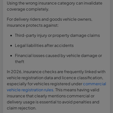
Using the wrong insurance category can invalidate
coverage completely.
For delivery riders and goods vehicle owners,
insurance protects against:
Third-party injury or property damage claims
Legal liabilities after accidents
Financial losses caused by vehicle damage or
theft
In 2026, insurance checks are frequently linked with
vehicle registration data and licence classification,
especially for vehicles registered under
commercial
vehicle registration rules
. This means having valid
insurance that clearly mentions commercial or
delivery usage is essential to avoid penalties and
claim rejection.