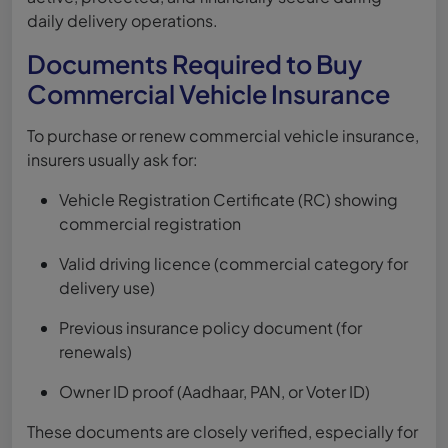
daily delivery operations.
Documents Required to Buy
Commercial Vehicle Insurance
To purchase or renew commercial vehicle insurance,
insurers usually ask for:
Vehicle Registration Certificate (RC) showing
commercial registration
Valid driving licence (commercial category for
delivery use)
Previous insurance policy document (for
renewals)
Owner ID proof (Aadhaar, PAN, or Voter ID)
These documents are closely verified, especially for