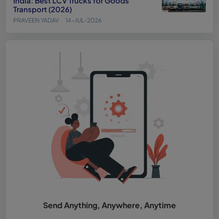
India: Best LCV Trucks for Goods
Transport (2026)
PRAVEEN YADAV
14-JUL-2026
Send Anything, Anywhere, Anytime