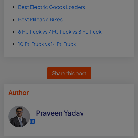
Best Electric Goods Loaders
Best Mileage Bikes
6 Ft. Truck vs 7 Ft. Truck vs 8 Ft. Truck
10 Ft. Truck vs 14 Ft. Truck
Share this post
Author
Praveen Yadav