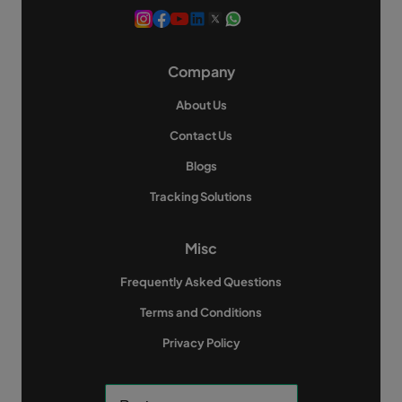
Company
About Us
Contact Us
Blogs
Tracking Solutions
Misc
Frequently Asked Questions
Terms and Conditions
Privacy Policy