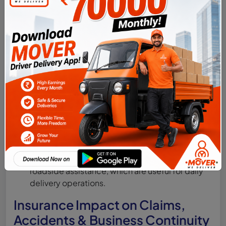
case of injury or death.
Letting the insurance policy lapse due to
missed renewal dates, making the vehicle
illegal to operate.
Choosing only third-party insurance to save
costs, without understanding the high risk of
self-damage expenses.
Not updating insurance details after vehicle
conversion from private to commercial
registration.
Ignoring add-ons like engine protection or
roadside assistance, which are useful for daily
delivery operations.
Insurance Impact on Claims,
Accidents & Business Continuity