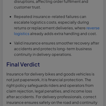
disruptions, affecting order fulfilment and
customer trust.
Repeated insurance-related failures can
escalate logistics costs, especially during
returns or replacement deliveries, where
reverse
logistics
already adds extra handling and cost.
Valid insurance ensures smoother recovery after
accidents and protects long-term business
continuity in delivery operations.
Final Verdict
Insurance for delivery bikes and goods vehicles is
not just paperwork, it is financial protection. The
right policy safeguards riders and operators from
claim rejection, legal penalties, and income loss
after accidents. For delivery professionals, correct
insurance ensures safety on the road and continuity