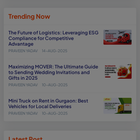
Trending Now
The Future of Logistics: Leveraging ESG
Compliance for Competitive
Advantage
PRAVEEN YADAV
14-AUG-2025
Maximizing MOVER: The Ultimate Guide
to Sending Wedding Invitations and
Gifts in 2025
PRAVEEN YADAV
10-AUG-2025
Mini Truck on Rent in Gurgaon: Best
Vehicles for Local Deliveries
PRAVEEN YADAV
10-AUG-2025
Latest Post