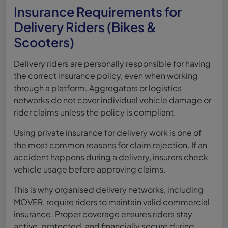
Insurance Requirements for
Delivery Riders (Bikes &
Scooters)
Delivery riders are personally responsible for having
the correct insurance policy, even when working
through a platform. Aggregators or logistics
networks do not cover individual vehicle damage or
rider claims unless the policy is compliant.
Using private insurance for delivery work is one of
the most common reasons for claim rejection. If an
accident happens during a delivery, insurers check
vehicle usage before approving claims.
This is why organised delivery networks, including
MOVER, require riders to maintain valid commercial
insurance. Proper coverage ensures riders stay
active, protected, and financially secure during