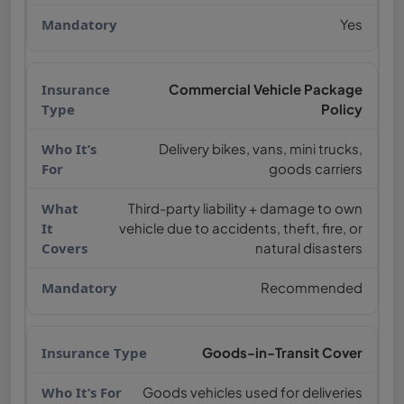
Yes
Commercial Vehicle Package
Policy
Delivery bikes, vans, mini trucks,
goods carriers
Third-party liability + damage to own
vehicle due to accidents, theft, fire, or
natural disasters
Recommended
Goods-in-Transit Cover
Goods vehicles used for deliveries