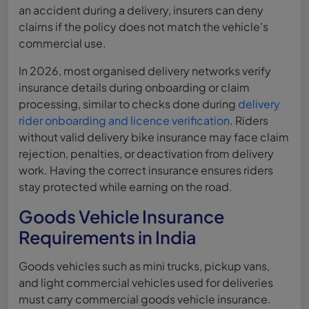
an accident during a delivery, insurers can deny
claims if the policy does not match the vehicle’s
commercial use.
In 2026, most organised delivery networks verify
insurance details during onboarding or claim
processing, similar to checks done during
delivery
rider onboarding and licence verification
. Riders
without valid delivery bike insurance may face claim
rejection, penalties, or deactivation from delivery
work. Having the correct insurance ensures riders
stay protected while earning on the road.
Goods Vehicle Insurance
Requirements in India
Goods vehicles such as mini trucks, pickup vans,
and light commercial vehicles used for deliveries
must carry commercial goods vehicle insurance.