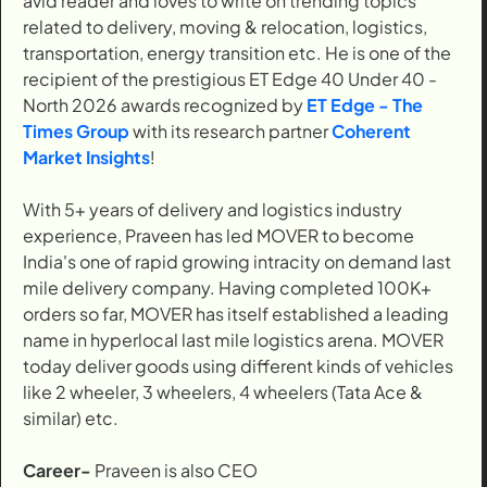
avid reader and loves to write on trending topics
related to delivery, moving & relocation, logistics,
transportation, energy transition etc. He is one of the
recipient of the prestigious ET Edge 40 Under 40 -
North 2026 awards recognized by
ET Edge - The
Times Group
with its research partner
Coherent
Market Insights
!
With 5+ years of delivery and logistics industry
experience, Praveen has led MOVER to become
India's one of rapid growing intracity on demand last
mile delivery company. Having completed 100K+
orders so far, MOVER has itself established a leading
name in hyperlocal last mile logistics arena. MOVER
today deliver goods using different kinds of vehicles
like 2 wheeler, 3 wheelers, 4 wheelers (Tata Ace &
similar) etc.
Career-
Praveen is also CEO