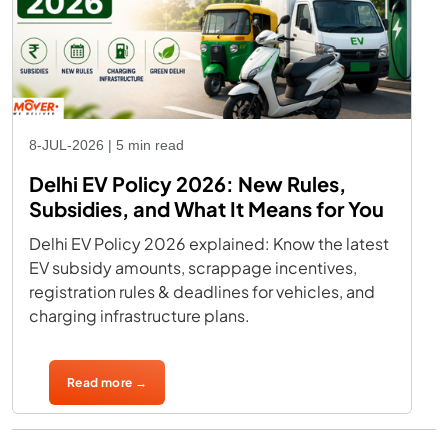
8-JUL-2026 | 5 min read
Delhi EV Policy 2026: New Rules,
Subsidies, and What It Means for You
Delhi EV Policy 2026 explained: Know the latest
EV subsidy amounts, scrappage incentives,
registration rules & deadlines for vehicles, and
charging infrastructure plans.
Read more →