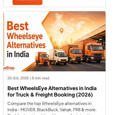
20-JUL-2026 | 8 min read
Best WheelsEye Alternatives in India
for Truck & Freight Booking (2026)
Compare the top WheelsEye alternatives in
India - MOVER, BlackBuck, Vahak, FR8 & more.