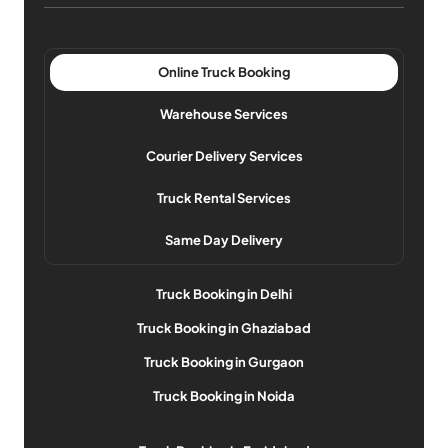
Online Truck Booking
Warehouse Services
Courier Delivery Services
Truck Rental Services
Same Day Delivery
Truck Booking in Delhi
Truck Booking in Ghaziabad
Truck Booking in Gurgaon
Truck Booking in Noida