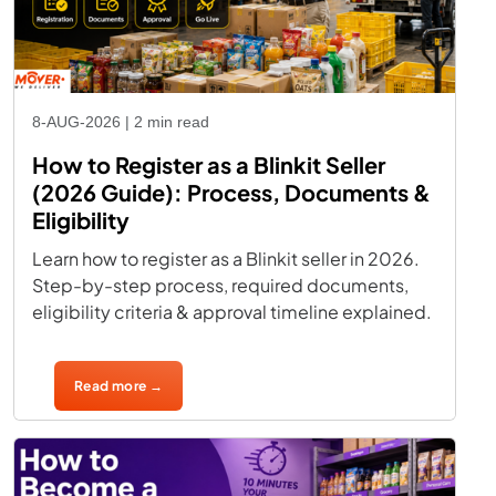
8-AUG-2026 | 2 min read
How to Register as a Blinkit Seller
(2026 Guide): Process, Documents &
Eligibility
Learn how to register as a Blinkit seller in 2026.
Step-by-step process, required documents,
eligibility criteria & approval timeline explained.
Read more →