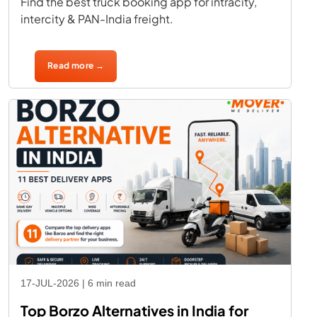
Find the best truck booking app for intracity,
intercity & PAN-India freight.
Read more →
17-JUL-2026 | 6 min read
Top Borzo Alternatives in India for