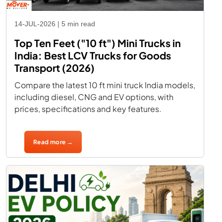
14-JUL-2026 | 5 min read
Top Ten Feet ("10 ft") Mini Trucks in
India: Best LCV Trucks for Goods
Transport (2026)
Compare the latest 10 ft mini truck India models,
including diesel, CNG and EV options, with
prices, specifications and key features.
Read more →