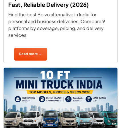
Fast, Reliable Delivery (2026)
Find the best Borzo alternative in India for
personal and business deliveries. Compare 9
platforms by coverage, pricing, and delivery
services.
Read more →