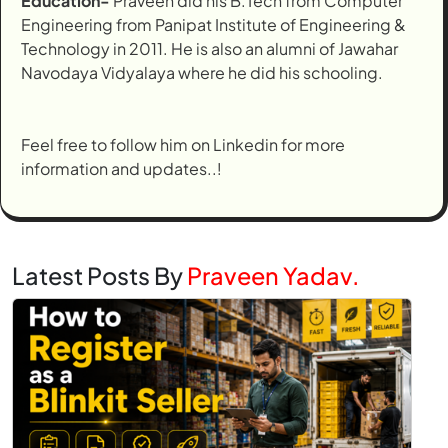
Education-
Praveen did his B.Tech from Computer
Engineering from Panipat Institute of Engineering &
Technology in 2011. He is also an alumni of Jawahar
Navodaya Vidyalaya where he did his schooling.
Feel free to follow him on Linkedin for more
information and updates..!
Latest Posts By
Praveen Yadav.