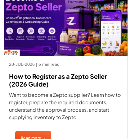
28-JUL-2026 | 6 min read
How to Register as a Zepto Seller
(2026 Guide)
Want to become a Zepto supplier? Learn how to
register, prepare the required documents,
understand the approval process, and start
supplying inventory to Zepto.
Read more →