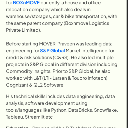
for
BOXnMOVE
currently, a house and office
relocation company which also deals in
warehouse/storages, car & bike transportation, with
the same parent company (Boxnmove Logistics
Private Limited).
Before starting MOVER, Praveen was leading data
engineering for
S&P Global
Market Intelligence for
credit & risk solutions (C&RS). He also led multiple
projects in S&P Global in different division including
Commodity Insights. Prior to S&P Global, he also
worked with L&T (LTI- Larsen & Toubro Infotech),
Cognizant & QL2 Software.
His technical skills includes data engineering, data
analysis, software development using
tools/languages like Python, DataBricks, Snowflake,
Tableau, Streamlit etc