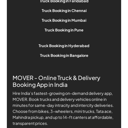
Truck Booking in Faridabad
Truck Booking in Chennai
Truck Booking in Mumbai
Truck Booking in Pune
Truck Booking in Hyderabad
Truck Booking in Bangalore
MOVER - Online Truck & Delivery
Booking App in India
Hire India’s fastest-growing on-demand delivery app,
MOVER. Book trucks and delivery vehicles online in
minutes for same-day intracity and intercity deliveries.
Choose from bikes, 3-wheelers, mini trucks, Tata ace,
Mahindra pickup, and up to 14-ft canters at affordable,
transparent prices.