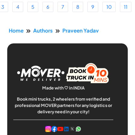
3
4
5
6
7
8
9
10
11
Home
Authors
Praveen Yadav
Made with 🤍 in INDIA
Book mini trucks, 2 wheelers from verified and
professional MOVER partners for any logistics or
delivery need in your city!