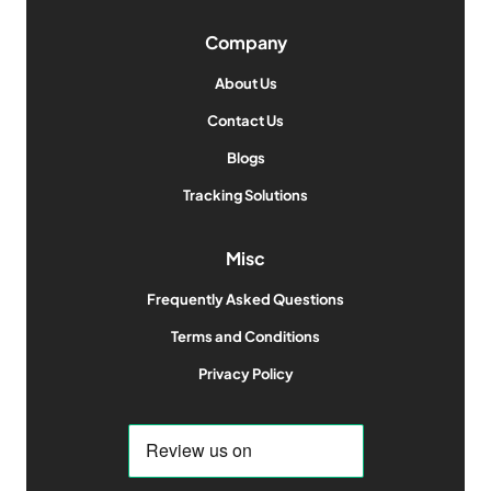
Company
About Us
Contact Us
Blogs
Tracking Solutions
Misc
Frequently Asked Questions
Terms and Conditions
Privacy Policy