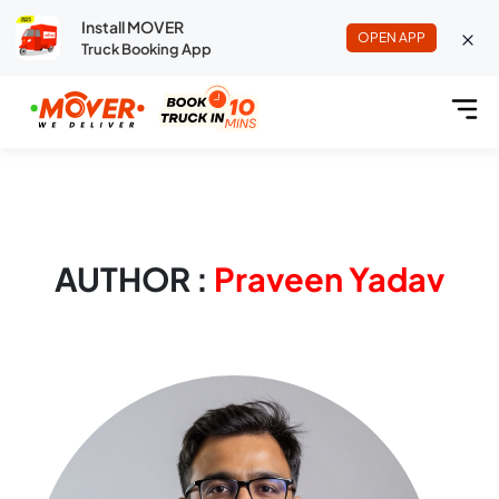
Install MOVER
OPEN APP
Truck Booking App
AUTHOR :
Praveen Yadav