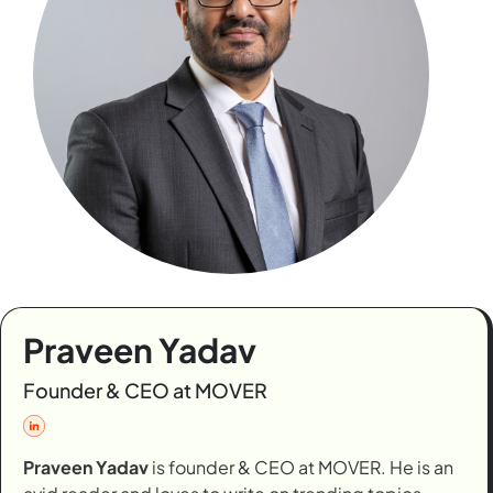
Praveen Yadav
Founder & CEO at MOVER
Praveen Yadav
is founder & CEO at MOVER. He is an