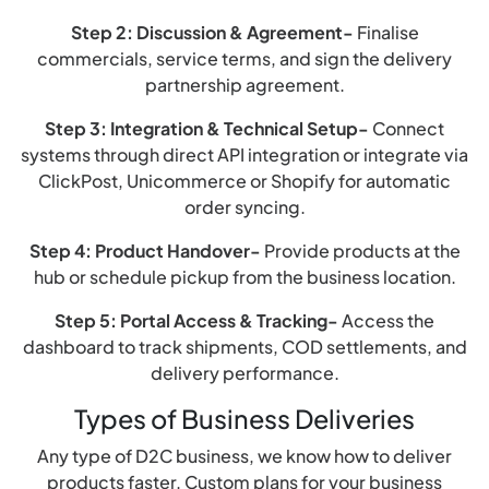
Step 2: Discussion & Agreement-
Finalise
commercials, service terms, and sign the delivery
partnership agreement.
Step 3: Integration & Technical Setup-
Connect
systems through direct API integration or integrate via
ClickPost, Unicommerce or Shopify for automatic
order syncing.
Step 4: Product Handover-
Provide products at the
hub or schedule pickup from the business location.
Step 5: Portal Access & Tracking-
Access the
dashboard to track shipments, COD settlements, and
delivery performance.
Types of Business Deliveries
Any type of D2C business, we know how to deliver
products faster. Custom plans for your business