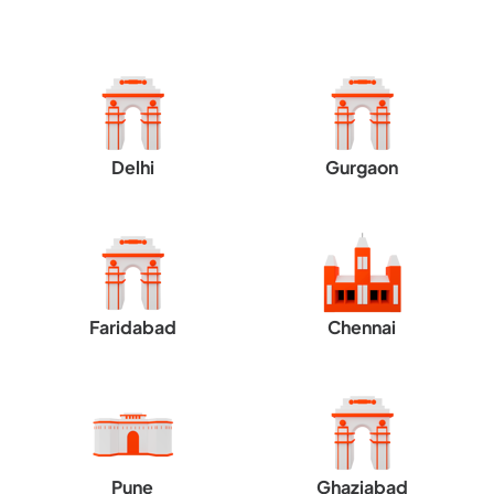
Delhi
Gurgaon
Faridabad
Chennai
Pune
Ghaziabad