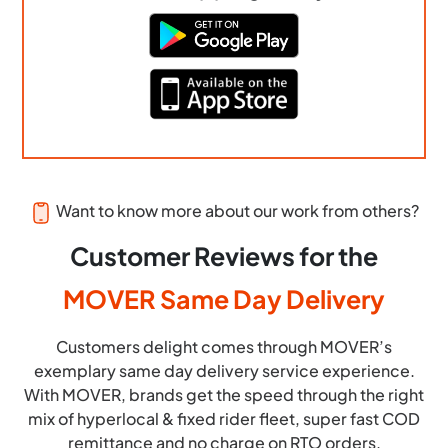
Want to know more about our work from others?
Customer Reviews for the
MOVER Same Day Delivery
Customers delight comes through MOVER’s
exemplary same day delivery service experience.
With MOVER, brands get the speed through the right
mix of hyperlocal & fixed rider fleet, super fast COD
remittance and no charge on RTO orders.