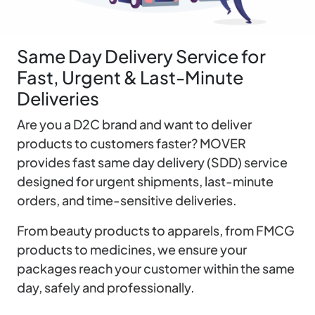
Same Day Delivery Service for
Fast, Urgent & Last-Minute
Deliveries
Are you a D2C brand and want to deliver
products to customers faster? MOVER
provides fast same day delivery (SDD) service
designed for urgent shipments, last-minute
orders, and time-sensitive deliveries.
From beauty products to apparels, from FMCG
products to medicines, we ensure your
packages reach your customer within the same
day, safely and professionally.