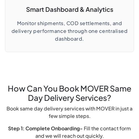
Smart Dashboard & Analytics
Monitor shipments, COD settlements, and
delivery performance through one centralised
dashboard.
How Can You Book MOVER Same
Day Delivery Services?
Book same day delivery services with MOVER in just a
few simple steps.
Step 1: Complete Onboarding-
Fill the contact form
and we will reach out quickly.