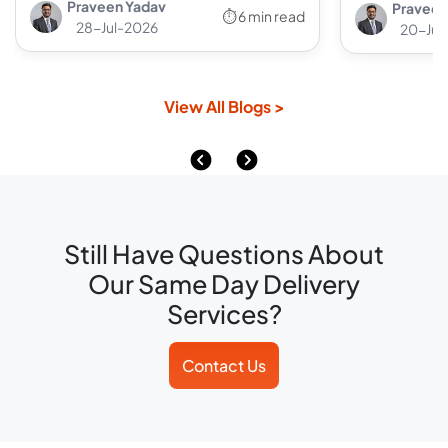
Praveen Yadav
Praveen
⏱ 6 min read
28-Jul-2026
20-Jul
View All Blogs >
Still Have Questions About
Our Same Day Delivery
Services?
Contact Us