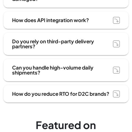
How does API integration work?
Do you rely on third-party delivery
partners?
Can you handle high-volume daily
shipments?
How do you reduce RTO for D2C brands?
Featured on