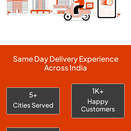
Same Day Delivery Experience
Across India
1K+
5+
Happy
Cities Served
Customers