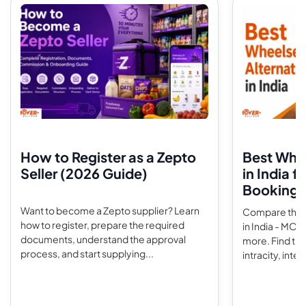
How to Register as a Zepto
Best Whee
Seller (2026 Guide)
in India f
Booking 
Want to become a Zepto supplier? Learn
Compare the t
how to register, prepare the required
in India - MO
documents, understand the approval
more. Find the
process, and start supplying...
intracity, interc