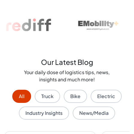
Our Latest Blog
Your daily dose of logistics tips, news,
insights and much more!
All
Truck
Bike
Electric
Industry Insights
News/Media