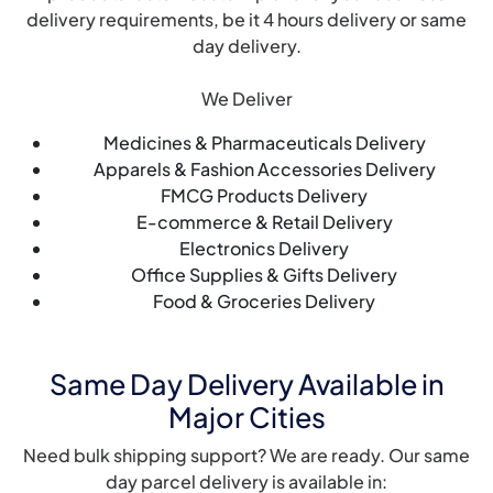
delivery requirements, be it 4 hours delivery or same
day delivery.
We Deliver
Medicines & Pharmaceuticals Delivery
Apparels & Fashion Accessories Delivery
FMCG Products Delivery
E-commerce & Retail Delivery
Electronics Delivery
Office Supplies & Gifts Delivery
Food & Groceries Delivery
Same Day Delivery Available in
Major Cities
Need bulk shipping support? We are ready. Our same
day parcel delivery is available in: