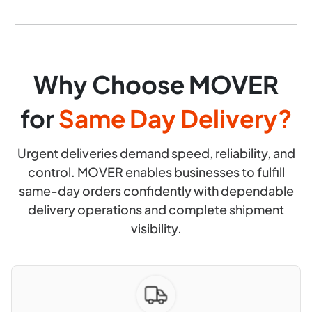
Why Choose MOVER
for
Same Day Delivery?
Urgent deliveries demand speed, reliability, and
control. MOVER enables businesses to fulfill
same-day orders confidently with dependable
delivery operations and complete shipment
visibility.