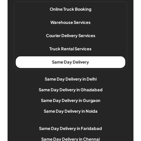
Online Truck Booking
Warehouse Services
Courier Delivery Services
Truck Rental Services
Same Day Delivery
Same Day Delivery in Delhi
Same Day Delivery in Ghaziabad
Same Day Delivery in Gurgaon
Same Day Delivery in Noida
Same Day Delivery in Faridabad
Same Day Delivery in Chennai