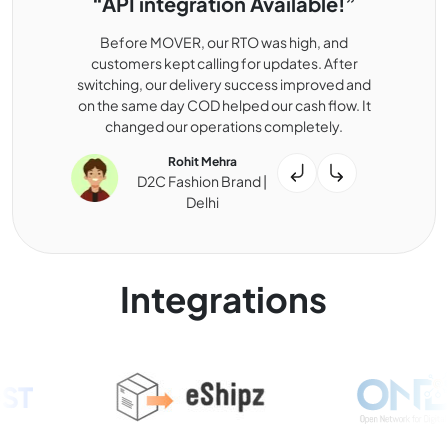
“API integration Available!”
Before MOVER, our RTO was high, and
customers kept calling for updates. After
switching, our delivery success improved and
on the same day COD helped our cash flow. It
changed our operations completely.
Rohit Mehra
D2C Fashion Brand |
Delhi
Integrations