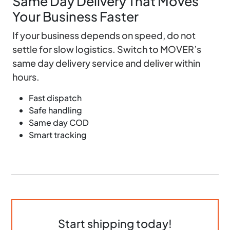
Same Day Delivery That Moves
Your Business Faster
If your business depends on speed, do not
settle for slow logistics. Switch to MOVER’s
same day delivery service and deliver within
hours.
Fast dispatch
Safe handling
Same day COD
Smart tracking
Start shipping today!