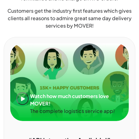
Customers get the industry first features which gives
clients all reasons to admire great same day delivery
services by MOVER!
Watch how much customers love
MOVER!
The complete logistics service app!