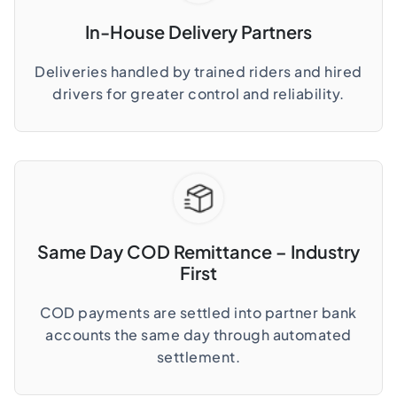
In-House Delivery Partners
Deliveries handled by trained riders and hired
drivers for greater control and reliability.
Same Day COD Remittance – Industry
First
COD payments are settled into partner bank
accounts the same day through automated
settlement.