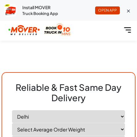
Install MOVER
OPEN APP
Truck Booking App
Reliable & Fast Same Day
Delivery