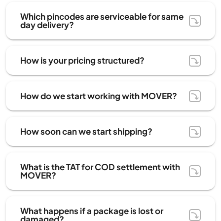
Which pincodes are serviceable for same
day delivery?
How is your pricing structured?
How do we start working with MOVER?
How soon can we start shipping?
What is the TAT for COD settlement with
MOVER?
What happens if a package is lost or
damaged?