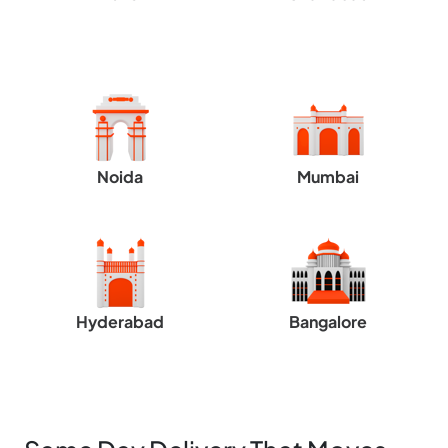
Noida
Mumbai
Hyderabad
Bangalore