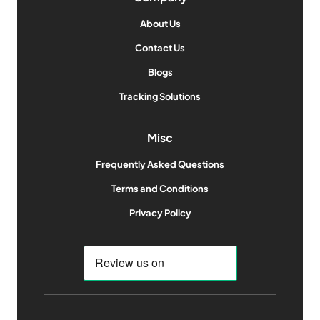
About Us
Contact Us
Blogs
Tracking Solutions
Misc
Frequently Asked Questions
Terms and Conditions
Privacy Policy