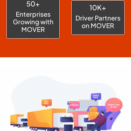
50+
10K+
Enterprises
Driver Partners
Growing with
on MOVER
MOVER