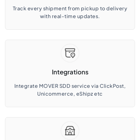
Track every shipment from pickup to delivery
with real-time updates.
Integrations
Integrate MOVER SDD service via ClickPost,
Unicommerce, eShipz etc