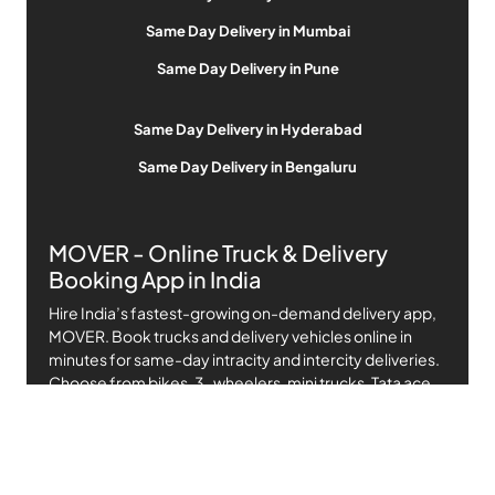
Same Day Delivery in Mumbai
Same Day Delivery in Pune
Same Day Delivery in Hyderabad
Same Day Delivery in Bengaluru
MOVER - Online Truck & Delivery
Booking App in India
Hire India’s fastest-growing on-demand delivery app,
MOVER. Book trucks and delivery vehicles online in
minutes for same-day intracity and intercity deliveries.
Choose from bikes, 3-wheelers, mini trucks, Tata ace,
Mahindra pickup, and up to 14-ft canters at affordable,
transparent prices.
MOVER connects you with professional, verified