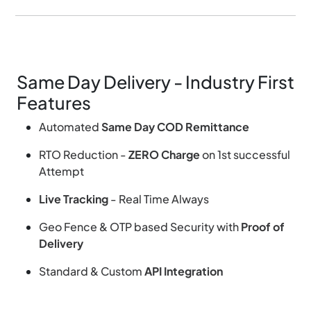
Same Day Delivery - Industry First
Features
Automated
Same Day COD Remittance
RTO Reduction -
ZERO Charge
on 1st successful
Attempt
Live Tracking
- Real Time Always
Geo Fence & OTP based Security with
Proof of
Delivery
Standard & Custom
API Integration