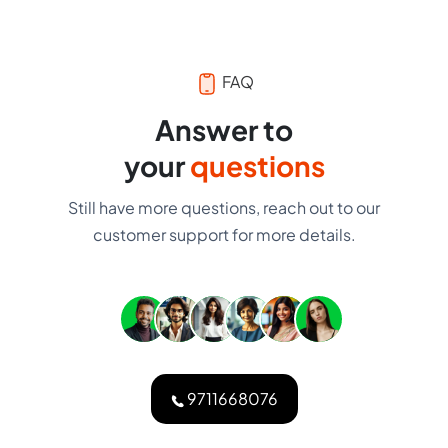
FAQ
Answer to
your
questions
Still have more questions, reach out to our
customer support for more details.
9711668076