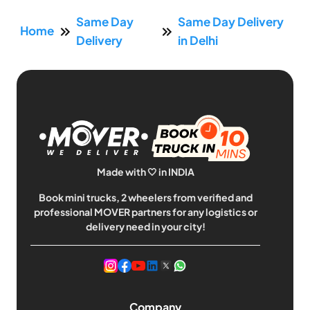
Same Day
Same Day Delivery
Home
Delivery
in Delhi
Made with 🤍 in INDIA
Book mini trucks, 2 wheelers from verified and
professional MOVER partners for any logistics or
delivery need in your city!
Company