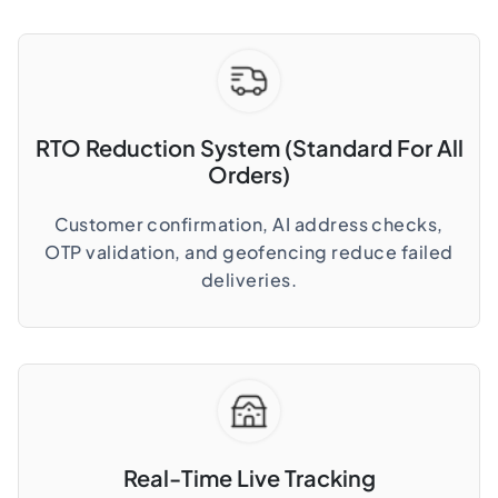
RTO Reduction System (Standard For All
Orders)
Customer confirmation, AI address checks,
OTP validation, and geofencing reduce failed
deliveries.
Real-Time Live Tracking