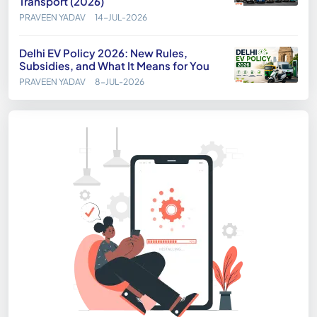
Transport (2026)
PRAVEEN YADAV
14-JUL-2026
Delhi EV Policy 2026: New Rules,
Subsidies, and What It Means for You
PRAVEEN YADAV
8-JUL-2026