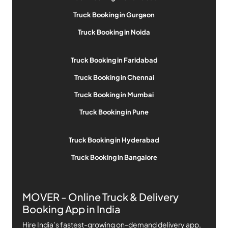
Truck Booking in Gurgaon
Truck Booking in Noida
Truck Booking in Faridabad
Truck Booking in Chennai
Truck Booking in Mumbai
Truck Booking in Pune
Truck Booking in Hyderabad
Truck Booking in Bangalore
MOVER - Online Truck & Delivery
Booking App in India
Hire India’s fastest-growing on-demand delivery app,