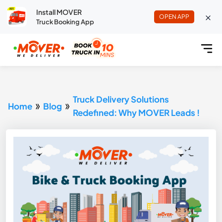
Install MOVER
OPEN APP
Truck Booking App
Truck Delivery Solutions
Home
Blog
Redefined: Why MOVER Leads !