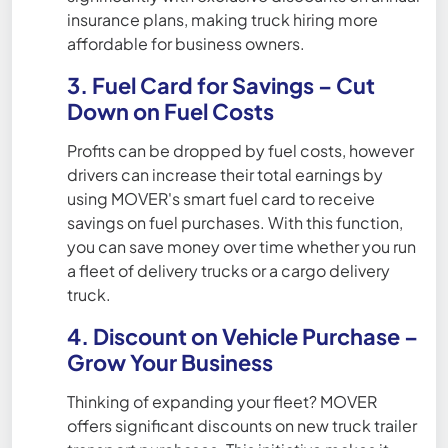
insurance plans, making truck hiring more
affordable for business owners.
3. Fuel Card for Savings – Cut
Down on Fuel Costs
Profits can be dropped by fuel costs, however
drivers can increase their total earnings by
using MOVER's smart fuel card to receive
savings on fuel purchases. With this function,
you can save money over time whether you run
a fleet of delivery trucks or a cargo delivery
truck.
4. Discount on Vehicle Purchase –
Grow Your Business
Thinking of expanding your fleet? MOVER
offers significant discounts on new truck trailer