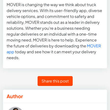
MOVER is changing the way we think about truck
delivery services. With its user-friendly app, diverse
vehicle options, and commitment to safety and
reliability, MOVER stands out as a leader in delivery
solutions. Whether you're a business needing
regular deliveries or an individual with a one-time
moving need, MOVER is here to help. Experience
the future of deliveries by downloading the
MOVER
app
today and see how it can meet your delivery
needs.
Share this post
Author