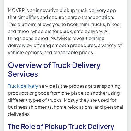
MOVER is an innovative pickup truck delivery app
that simplifies and secures cargo transportation.
This platform allows you to book mini-trucks, bikes,
and three-wheelers for quick, safe delivery. All
things considered, MOVER is revolutionising
delivery by offering smooth procedures, a variety of
vehicle options, and reasonable prices.
Overview of Truck Delivery
Services
Truck delivery
service is the process of transporting
products or goods from one place to another using
different types of trucks. Mostly they are used for
business shipments, home relocations, and personal
deliveries.
The Role of Pickup Truck Delivery