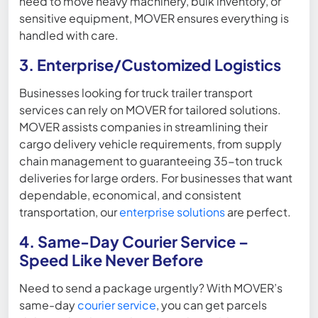
need to move heavy machinery, bulk inventory, or
sensitive equipment, MOVER ensures everything is
handled with care.
3. Enterprise/Customized Logistics
Businesses looking for truck trailer transport
services can rely on MOVER for tailored solutions.
MOVER assists companies in streamlining their
cargo delivery vehicle requirements, from supply
chain management to guaranteeing 35-ton truck
deliveries for large orders. For businesses that want
dependable, economical, and consistent
transportation, our
enterprise solutions
are perfect.
4. Same-Day Courier Service –
Speed Like Never Before
Need to send a package urgently? With MOVER’s
same-day
courier service
, you can get parcels