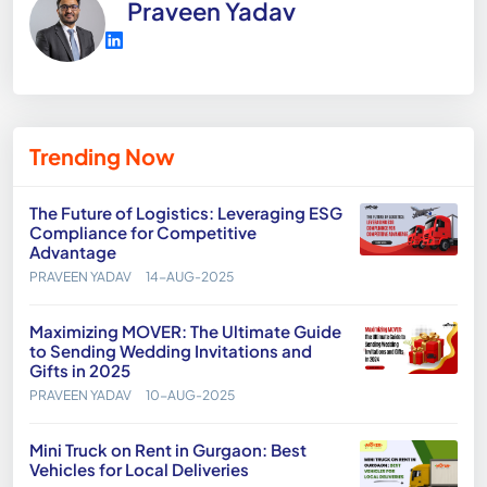
Praveen Yadav
Trending Now
The Future of Logistics: Leveraging ESG
Compliance for Competitive
Advantage
PRAVEEN YADAV
14-AUG-2025
Maximizing MOVER: The Ultimate Guide
to Sending Wedding Invitations and
Gifts in 2025
PRAVEEN YADAV
10-AUG-2025
Mini Truck on Rent in Gurgaon: Best
Vehicles for Local Deliveries