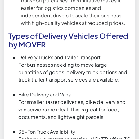
transport purchases. This initiative makes it
easier for logistics companies and
independent drivers to scale their business
with high-quality vehicles at reduced prices.
Types of Delivery Vehicles Offered
by MOVER
Delivery Trucks and Trailer Transport
For businesses needing to move large
quantities of goods, delivery truck options and
truck trailer transport services are available.
Bike Delivery and Vans
For smaller, faster deliveries, bike delivery and
van services are ideal. This is great for food,
documents, and lightweight parcels.
35-Ton Truck Availability