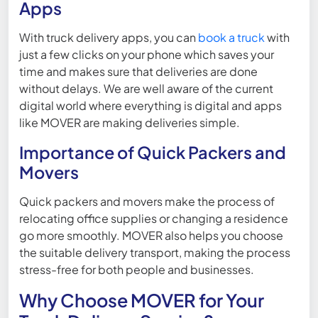
Apps
With truck delivery apps, you can
book a truck
with
just a few clicks on your phone which saves your
time and makes sure that deliveries are done
without delays. We are well aware of the current
digital world where everything is digital and apps
like MOVER are making deliveries simple.
Importance of Quick Packers and
Movers
Quick packers and movers make the process of
relocating office supplies or changing a residence
go more smoothly. MOVER also helps you choose
the suitable delivery transport, making the process
stress-free for both people and businesses.
Why Choose MOVER for Your