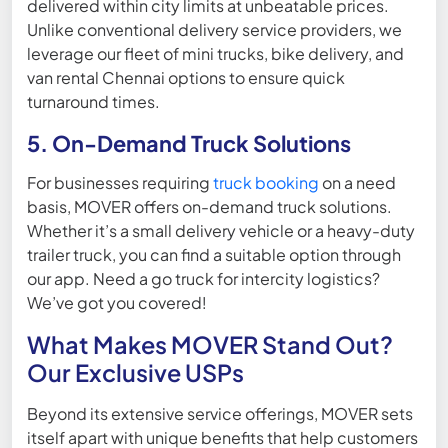
delivered within city limits at unbeatable prices.
Unlike conventional delivery service providers, we
leverage our fleet of mini trucks, bike delivery, and
van rental Chennai options to ensure quick
turnaround times.
5. On-Demand Truck Solutions
For businesses requiring
truck booking
on a need
basis, MOVER offers on-demand truck solutions.
Whether it’s a small delivery vehicle or a heavy-duty
trailer truck, you can find a suitable option through
our app. Need a go truck for intercity logistics?
We’ve got you covered!
What Makes MOVER Stand Out?
Our Exclusive USPs
Beyond its extensive service offerings, MOVER sets
itself apart with unique benefits that help customers