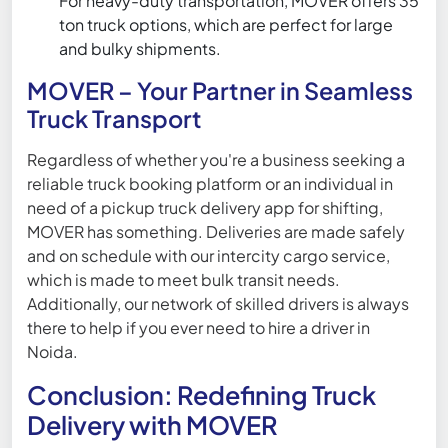
For heavy-duty transportation, MOVER offers 35
ton truck options, which are perfect for large
and bulky shipments.
MOVER – Your Partner in Seamless
Truck Transport
Regardless of whether you're a business seeking a
reliable truck booking platform or an individual in
need of a pickup truck delivery app for shifting,
MOVER has something. Deliveries are made safely
and on schedule with our intercity cargo service,
which is made to meet bulk transit needs.
Additionally, our network of skilled drivers is always
there to help if you ever need to hire a driver in
Noida.
Conclusion: Redefining Truck
Delivery with MOVER