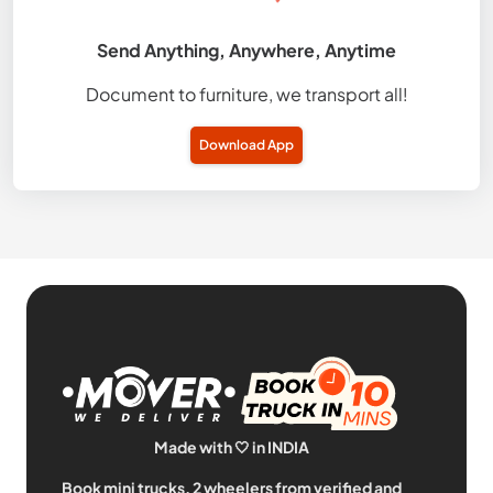
Send Anything, Anywhere, Anytime
Document to furniture, we transport all!
Download App
Made with 🤍 in INDIA
Book mini trucks, 2 wheelers from verified and