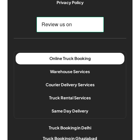
Privacy Policy
Online Truck Booking
Warehouse Services
Courier Delivery Services
Truck Rental Services
Same Day Delivery
Truck Booking in Delhi
Truck Booking in Ghaziabad