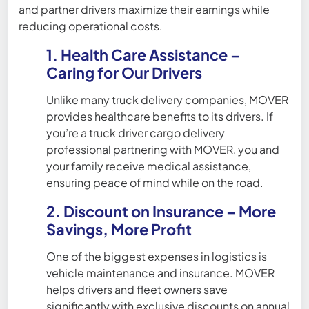
and partner drivers maximize their earnings while
reducing operational costs.
1. Health Care Assistance –
Caring for Our Drivers
Unlike many truck delivery companies, MOVER
provides healthcare benefits to its drivers. If
you’re a truck driver cargo delivery
professional partnering with MOVER, you and
your family receive medical assistance,
ensuring peace of mind while on the road.
2. Discount on Insurance – More
Savings, More Profit
One of the biggest expenses in logistics is
vehicle maintenance and insurance. MOVER
helps drivers and fleet owners save
significantly with exclusive discounts on annual