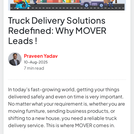
Truck Delivery Solutions
Redefined: Why MOVER
Leads !
Praveen Yadav
10-Aug-2025
7 min read
In today's fast-growing world, getting your things
delivered safely and even on time is very important.
No matter what your requirement is, whether you are
moving furniture, sending business products, or
shifting to a new house, you need a reliable truck
delivery service. This is where MOVER comes in.