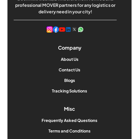
professional MOVER partners for any logistics or
delivery need in your city!
Company
About Us
Contact Us
Blogs
Tracking Solutions
Misc
Frequently Asked Questions
Terms and Conditions