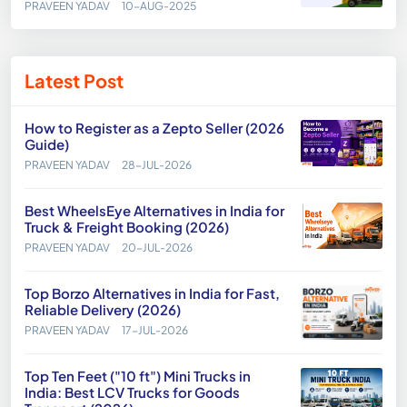
PRAVEEN YADAV
10-AUG-2025
Latest Post
How to Register as a Zepto Seller (2026
Guide)
PRAVEEN YADAV
28-JUL-2026
Best WheelsEye Alternatives in India for
Truck & Freight Booking (2026)
PRAVEEN YADAV
20-JUL-2026
Top Borzo Alternatives in India for Fast,
Reliable Delivery (2026)
PRAVEEN YADAV
17-JUL-2026
Top Ten Feet ("10 ft") Mini Trucks in
India: Best LCV Trucks for Goods