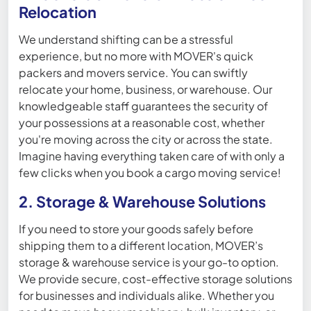
Relocation
We understand shifting can be a stressful
experience, but no more with MOVER's quick
packers and movers service. You can swiftly
relocate your home, business, or warehouse. Our
knowledgeable staff guarantees the security of
your possessions at a reasonable cost, whether
you're moving across the city or across the state.
Imagine having everything taken care of with only a
few clicks when you book a cargo moving service!
2. Storage & Warehouse Solutions
If you need to store your goods safely before
shipping them to a different location, MOVER’s
storage & warehouse service is your go-to option.
We provide secure, cost-effective storage solutions
for businesses and individuals alike. Whether you