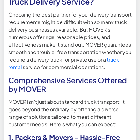
Truck Delivery Service?
Choosing the best partner for your delivery transport
requirements might be difficult with so many truck
delivery businesses available. But MOVER's
numerous offerings, reasonable prices, and
effectiveness make it stand out. MOVER guarantees
smooth and trouble-free transportation whether you
require a delivery truck for private use or a
truck
rental
service for commercial operations.
Comprehensive Services Offered
by MOVER
MOVER isn’t just about standard truck transport; it
goes beyond the ordinary by offering a diverse
range of solutions tailored to meet different
customer needs. Here’s what you can expect:
1. Packers & Movers – Hassle-Free