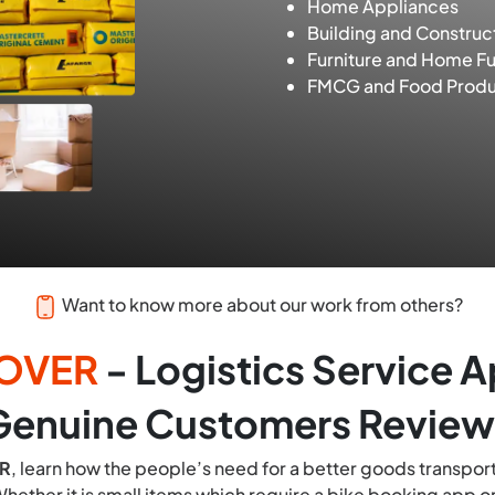
Home Appliances
Building and Construc
Furniture and Home Fu
FMCG and Food Produ
Want to know more about our work from others?
OVER
- Logistics Service 
Genuine Customers Review
R
, learn how the people’s need for a better goods transport
hether it is small items which require a bike booking app or