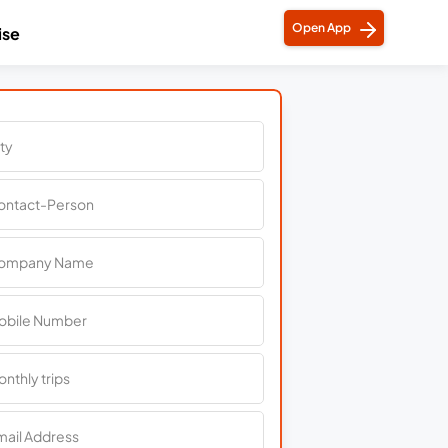
Open App
ise