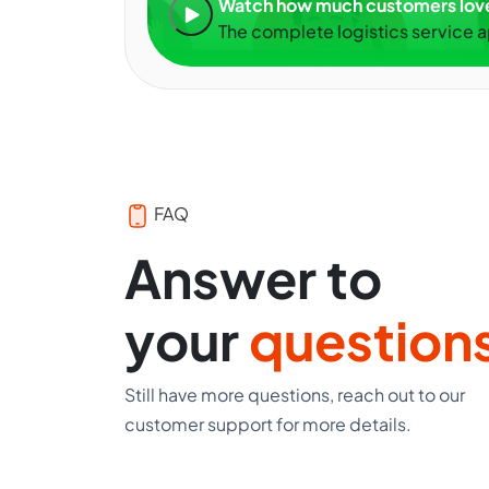
Watch how much customers lo
The complete logistics service 
FAQ
Answer to
your
question
Still have more questions, reach out to our
customer support for more details.