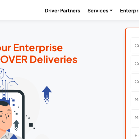
Driver Partners
Services
Enterpr
ur Enterprise
MOVER Deliveries