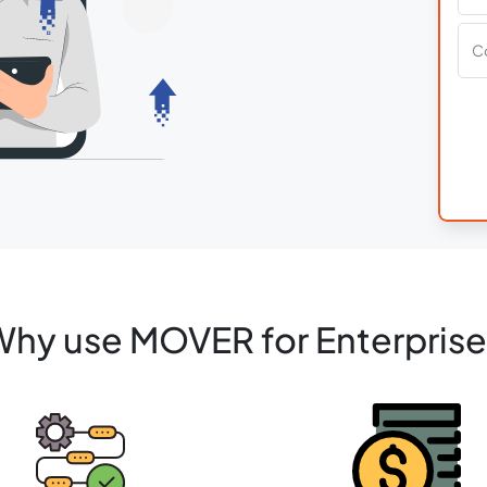
hy use MOVER for Enterpris