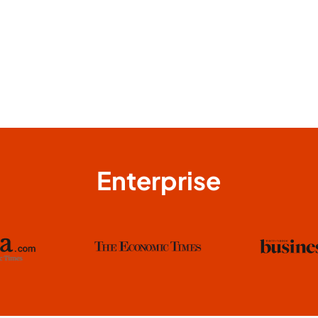
Enterprise