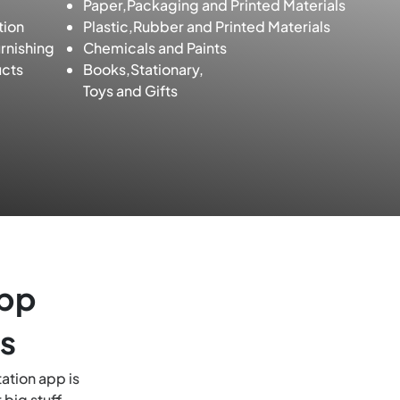
Paper,Packaging and Printed Materials
tion
Plastic,Rubber and Printed Materials
rnishing
Chemicals and Paints
cts
Books,Stationary,
Toys and Gifts
App
s
ation app is
 big stuff