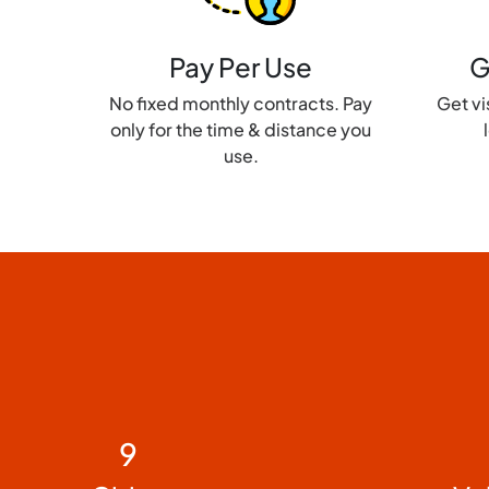
Pay Per Use
G
No fixed monthly contracts. Pay
Get vis
only for the time & distance you
use.
9