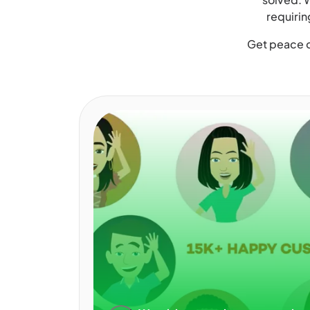
requirin
Get peace o