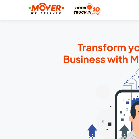
Transform yo
Business with 