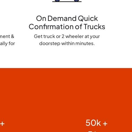
On Demand Quick
Confirmation of Trucks
yment &
Get truck or 2 wheeler at your
lly for
doorstep within minutes.
 +
50k +