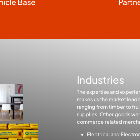
hicle Base
Partn
Industries
The expertise and experie
makes us the market leader
ranging from timber to fr
supplies. Other goods we 
commerce related mercha
Electrical and Electro