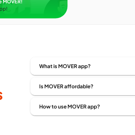
ve MOVER!
app!
What is MOVER app?
Is MOVER affordable?
s
How to use MOVER app?