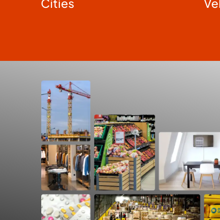
Cities
Ve