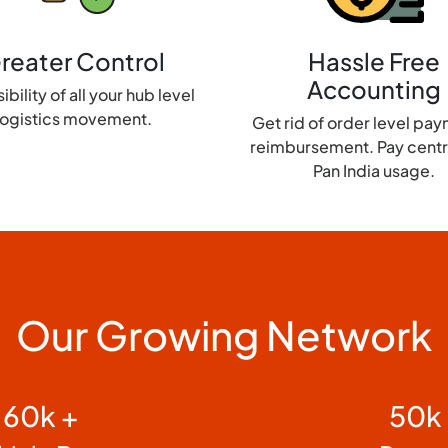
reater Control
Hassle Free
Accounting
ibility of all your hub level
logistics movement.
Get rid of order level pa
reimbursement. Pay centra
Pan India usage.
Our Growing Network
60k +
50k