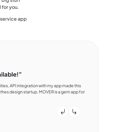
 for you.
 service app
ilable!”
ies, API integration with my app made this
thes design startup. MOVER is a gem app for