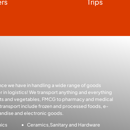
ers
Trips
nce we have in handling a wide range of goods
 in logistics! We transport anything and everything
uits and vegetables, FMCG to pharmacy and medical
transport include frozen and processed foods, e-
ndise and electronic goods.
nics
Ceramics,Sanitary and Hardware