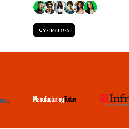
9711668076