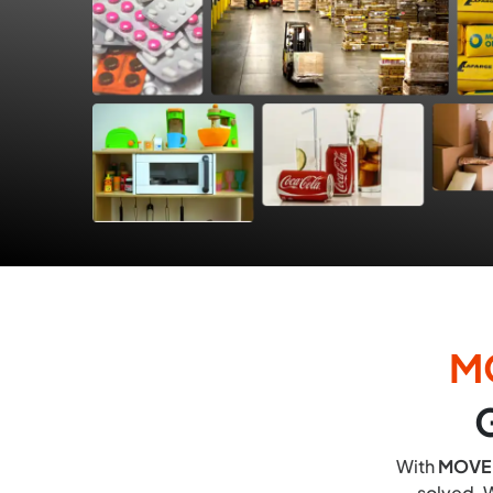
M
With
MOVE
solved. W