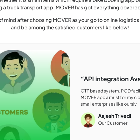
g a truck transport app, MOVER has got everything covered
f mind after choosing MOVER as your go to online logistics
and be among the satisfied customers like below!
“API integration Ava
OTP based system, POD facilit
MOVER app a must for my clo
small enterprises like ours!v
Aajesh Trivedi
Our Customer