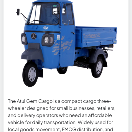
The Atul Gem Cargo is a compact cargo three-
wheeler designed for small businesses, retailers,
and delivery operators who need an affordable
vehicle for daily transportation. Widely used for
local goods movement, FMCG distribution, and