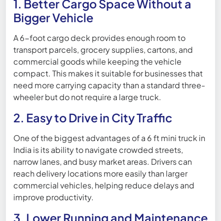
1. Better Cargo Space Without a
Bigger Vehicle
A 6-foot cargo deck provides enough room to
transport parcels, grocery supplies, cartons, and
commercial goods while keeping the vehicle
compact. This makes it suitable for businesses that
need more carrying capacity than a standard three-
wheeler but do not require a large truck.
2. Easy to Drive in City Traffic
One of the biggest advantages of a 6 ft mini truck in
India is its ability to navigate crowded streets,
narrow lanes, and busy market areas. Drivers can
reach delivery locations more easily than larger
commercial vehicles, helping reduce delays and
improve productivity.
3. Lower Running and Maintenance