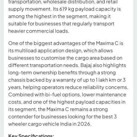
transportation, wholesale distribution, and retail
supply movement. Its 619 kg payload capacity is
among the highest in the segment, making it
suitable for businesses that regularly transport
heavier commercial loads.
One of the biggest advantages of the Maxima C is
its multiload application design, which allows
businesses to customise the cargo area based on
different transportation needs. Bajaj also highlights
long-term ownership benefits through a strong
chassis backed by a warranty of up to 1 lakh km or 3
years, helping operators reduce reliability concerns.
Combined with bi-fuel options, lower maintenance
costs, and one of the highest payload capacities in
its segment, the Maxima C remains a strong
contender for businesses looking for the best 3
wheeler cargo vehicle India in 2026.
Key Specifications: