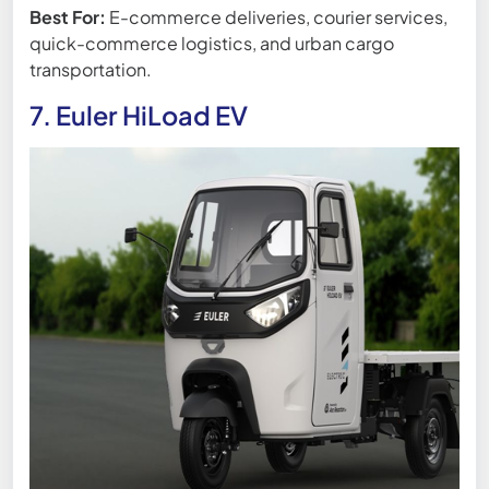
Best For:
E-commerce deliveries, courier services,
quick-commerce logistics, and urban cargo
transportation.
7. Euler HiLoad EV