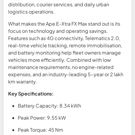
distribution, courier services, and daily urban
logistics operations.
What makes the Ape E-Xtra FX Max stand out is its
focus on technology and operating savings.
Features such as 4G connectivity, Telematics 2.0,
real-time vehicle tracking, remote immobilisation,
and battery monitoring help fleet owners manage
vehicles more efficiently. Combined with low
maintenance requirements, no engine-related
expenses, and an industry-leading 5-year or 2 lakh
km warranty.
Key Specifications:
Battery Capacity: 8.34 kWh
Peak Power: 9.55 kW
Peak Torque: 45 Nm