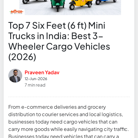
Top 7 Six Feet (6 ft) Mini
Trucks in India: Best 3-
Wheeler Cargo Vehicles
(2026)
Praveen Yadav
12-Jun-2026
7 min read
From e-commerce deliveries and grocery
distribution to courier services and local logistics,
businesses today need cargo vehicles that can
carry more goods while easily navigating city traffic.
Businesses today need vehicles that can carry a