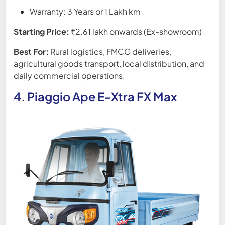
Warranty: 3 Years or 1 Lakh km
Starting Price:
₹2.61 lakh onwards (Ex-showroom)
Best For:
Rural logistics, FMCG deliveries,
agricultural goods transport, local distribution, and
daily commercial operations.
4. Piaggio Ape E-Xtra FX Max