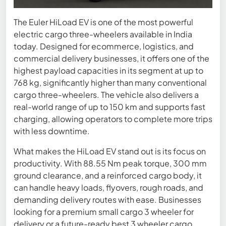
The Euler HiLoad EV is one of the most powerful
electric cargo three-wheelers available in India
today. Designed for ecommerce, logistics, and
commercial delivery businesses, it offers one of the
highest payload capacities in its segment at up to
768 kg, significantly higher than many conventional
cargo three-wheelers. The vehicle also delivers a
real-world range of up to 150 km and supports fast
charging, allowing operators to complete more trips
with less downtime.
What makes the HiLoad EV stand out is its focus on
productivity. With 88.55 Nm peak torque, 300 mm
ground clearance, and a reinforced cargo body, it
can handle heavy loads, flyovers, rough roads, and
demanding delivery routes with ease. Businesses
looking for a premium small cargo 3 wheeler for
delivery or a future-ready best 3 wheeler cargo