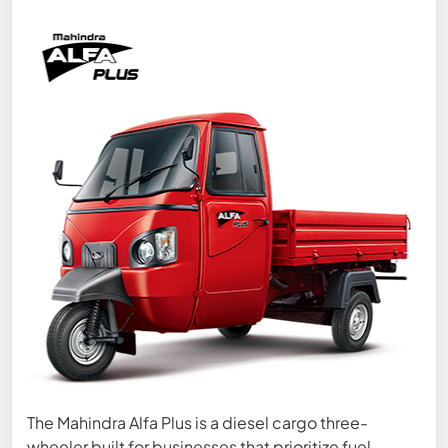
The Mahindra Alfa Plus is a diesel cargo three-
wheeler built for businesses that prioritize fuel