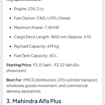
Engine: 236.2 cc
Fuel Option: CNG / LPG / Diesel
Maximum Power: 7.45 kW
Cargo Deck Length: 1840 mm (Approx. 6 ft)
Payload Capacity: 619 kg
Fuel Tank Capacity: 40 L
Starting Price:
₹3.01 lakh – ₹3.22 lakh (Ex-
showroom)
Best For:
FMCG distribution, LPG cylinder transport,
wholesale goods movement, and commercial
delivery operations.
3. Mahindra Alfa Plus