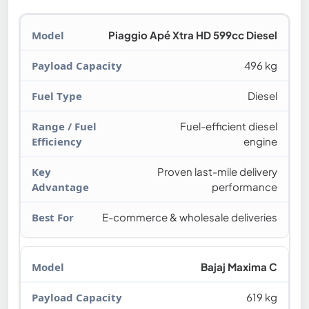
Piaggio Apé Xtra HD 599cc Diesel
496 kg
Diesel
Fuel-efficient diesel
engine
Proven last-mile delivery
performance
E-commerce & wholesale deliveries
Bajaj Maxima C
619 kg