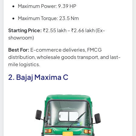
Maximum Power: 9.39 HP
Maximum Torque: 23.5 Nm
Starting Price:
₹2.55 lakh – ₹2.66 lakh (Ex-
showroom)
Best For:
E-commerce deliveries, FMCG
distribution, wholesale goods transport, and last-
mile logistics.
2. Bajaj Maxima C