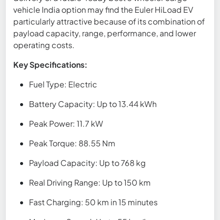
vehicle India option may find the Euler HiLoad EV
particularly attractive because of its combination of
payload capacity, range, performance, and lower
operating costs.
Key Specifications:
Fuel Type: Electric
Battery Capacity: Up to 13.44 kWh
Peak Power: 11.7 kW
Peak Torque: 88.55 Nm
Payload Capacity: Up to 768 kg
Real Driving Range: Up to 150 km
Fast Charging: 50 km in 15 minutes