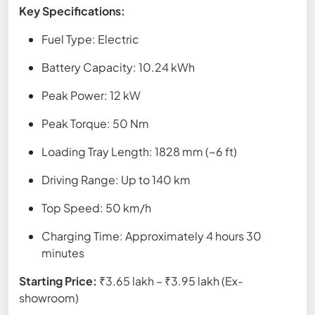
Key Specifications:
Fuel Type: Electric
Battery Capacity: 10.24 kWh
Peak Power: 12 kW
Peak Torque: 50 Nm
Loading Tray Length: 1828 mm (~6 ft)
Driving Range: Up to 140 km
Top Speed: 50 km/h
Charging Time: Approximately 4 hours 30
minutes
Starting Price:
₹3.65 lakh – ₹3.95 lakh (Ex-
showroom)