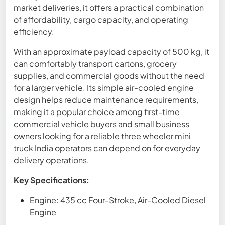
market deliveries, it offers a practical combination
of affordability, cargo capacity, and operating
efficiency.
With an approximate payload capacity of 500 kg, it
can comfortably transport cartons, grocery
supplies, and commercial goods without the need
for a larger vehicle. Its simple air-cooled engine
design helps reduce maintenance requirements,
making it a popular choice among first-time
commercial vehicle buyers and small business
owners looking for a reliable three wheeler mini
truck India operators can depend on for everyday
delivery operations.
Key Specifications:
Engine: 435 cc Four-Stroke, Air-Cooled Diesel
Engine