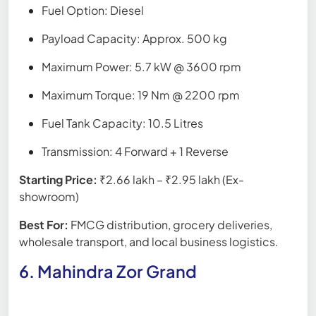
Fuel Option: Diesel
Payload Capacity: Approx. 500 kg
Maximum Power: 5.7 kW @ 3600 rpm
Maximum Torque: 19 Nm @ 2200 rpm
Fuel Tank Capacity: 10.5 Litres
Transmission: 4 Forward + 1 Reverse
Starting Price:
₹2.66 lakh – ₹2.95 lakh (Ex-
showroom)
Best For:
FMCG distribution, grocery deliveries,
wholesale transport, and local business logistics.
6. Mahindra Zor Grand