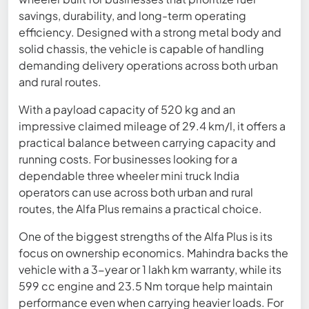
savings, durability, and long-term operating
efficiency. Designed with a strong metal body and
solid chassis, the vehicle is capable of handling
demanding delivery operations across both urban
and rural routes.
With a payload capacity of 520 kg and an
impressive claimed mileage of 29.4 km/l, it offers a
practical balance between carrying capacity and
running costs. For businesses looking for a
dependable three wheeler mini truck India
operators can use across both urban and rural
routes, the Alfa Plus remains a practical choice.
One of the biggest strengths of the Alfa Plus is its
focus on ownership economics. Mahindra backs the
vehicle with a 3-year or 1 lakh km warranty, while its
599 cc engine and 23.5 Nm torque help maintain
performance even when carrying heavier loads. For