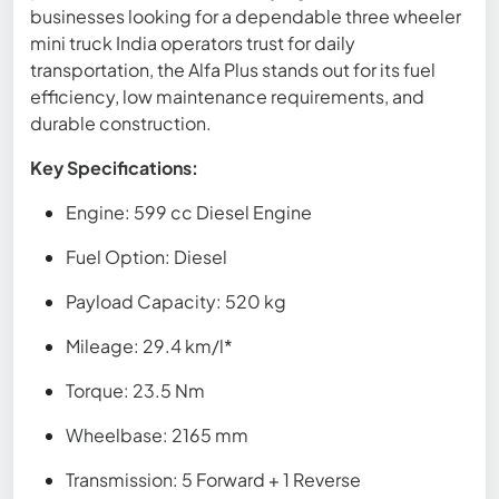
businesses looking for a dependable three wheeler
mini truck India operators trust for daily
transportation, the Alfa Plus stands out for its fuel
efficiency, low maintenance requirements, and
durable construction.
Key Specifications:
Engine: 599 cc Diesel Engine
Fuel Option: Diesel
Payload Capacity: 520 kg
Mileage: 29.4 km/l*
Torque: 23.5 Nm
Wheelbase: 2165 mm
Transmission: 5 Forward + 1 Reverse