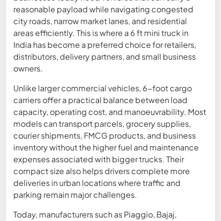
reasonable payload while navigating congested
city roads, narrow market lanes, and residential
areas efficiently. This is where a 6 ft mini truck in
India has become a preferred choice for retailers,
distributors, delivery partners, and small business
owners.
Unlike larger commercial vehicles, 6-foot cargo
carriers offer a practical balance between load
capacity, operating cost, and manoeuvrability. Most
models can transport parcels, grocery supplies,
courier shipments, FMCG products, and business
inventory without the higher fuel and maintenance
expenses associated with bigger trucks. Their
compact size also helps drivers complete more
deliveries in urban locations where traffic and
parking remain major challenges.
Today, manufacturers such as Piaggio, Bajaj,