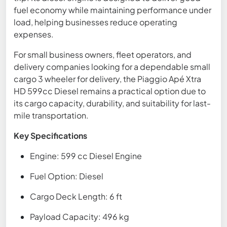
fuel economy while maintaining performance under
load, helping businesses reduce operating
expenses.
For small business owners, fleet operators, and
delivery companies looking for a dependable small
cargo 3 wheeler for delivery, the Piaggio Apé Xtra
HD 599cc Diesel remains a practical option due to
its cargo capacity, durability, and suitability for last-
mile transportation.
Key Specifications
Engine: 599 cc Diesel Engine
Fuel Option: Diesel
Cargo Deck Length: 6 ft
Payload Capacity: 496 kg