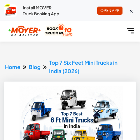
Install MOVER
OPEN APP
Truck Booking App
Top 7 Six Feet Mini Trucks in
Home
Blog
India (2026)