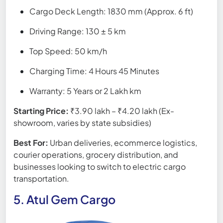
Cargo Deck Length: 1830 mm (Approx. 6 ft)
Driving Range: 130 ± 5 km
Top Speed: 50 km/h
Charging Time: 4 Hours 45 Minutes
Warranty: 5 Years or 2 Lakh km
Starting Price:
₹3.90 lakh – ₹4.20 lakh (Ex-
showroom, varies by state subsidies)
Best For:
Urban deliveries, ecommerce logistics,
courier operations, grocery distribution, and
businesses looking to switch to electric cargo
transportation.
5. Atul Gem Cargo