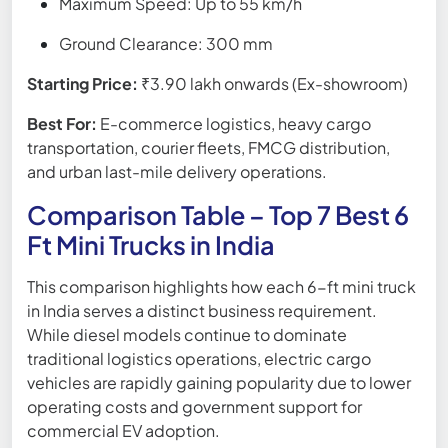
Maximum Speed: Up to 55 km/h
Ground Clearance: 300 mm
Starting Price:
₹3.90 lakh onwards (Ex-showroom)
Best For:
E-commerce logistics, heavy cargo
transportation, courier fleets, FMCG distribution,
and urban last-mile delivery operations.
Comparison Table – Top 7 Best 6
Ft Mini Trucks in India
This comparison highlights how each 6-ft mini truck
in India serves a distinct business requirement.
While diesel models continue to dominate
traditional logistics operations, electric cargo
vehicles are rapidly gaining popularity due to lower
operating costs and government support for
commercial EV adoption.