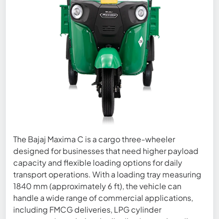
The Bajaj Maxima C is a cargo three-wheeler
designed for businesses that need higher payload
capacity and flexible loading options for daily
transport operations. With a loading tray measuring
1840 mm (approximately 6 ft), the vehicle can
handle a wide range of commercial applications,
including FMCG deliveries, LPG cylinder