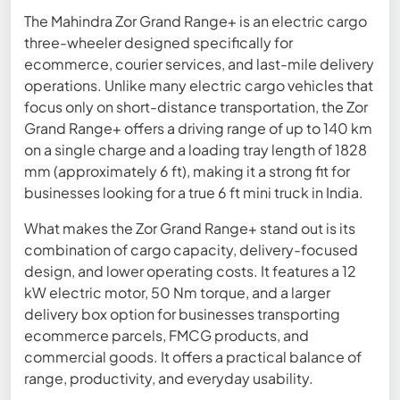
The Mahindra Zor Grand Range+ is an electric cargo
three-wheeler designed specifically for
ecommerce, courier services, and last-mile delivery
operations. Unlike many electric cargo vehicles that
focus only on short-distance transportation, the Zor
Grand Range+ offers a driving range of up to 140 km
on a single charge and a loading tray length of 1828
mm (approximately 6 ft), making it a strong fit for
businesses looking for a true 6 ft mini truck in India.
What makes the Zor Grand Range+ stand out is its
combination of cargo capacity, delivery-focused
design, and lower operating costs. It features a 12
kW electric motor, 50 Nm torque, and a larger
delivery box option for businesses transporting
ecommerce parcels, FMCG products, and
commercial goods. It offers a practical balance of
range, productivity, and everyday usability.