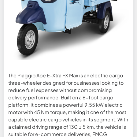
The Piaggio Ape E-Xtra FX Max is an electric cargo
three-wheeler designed for businesses looking to
reduce fuel expenses without compromising
delivery performance. Built on a 6-foot cargo
platform, it combines a powerful 9.55 kW electric
motor with 45 Nm torque, making it one of the most
capable electric cargo vehicles in its segment. With
a claimed driving range of 130 ± 5 km, the vehicle is
suitable for e-commerce deliveries, FMCG