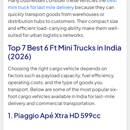
Many businesses consider these vehicles the
best
mini truck for last mile delivery
because they can
quickly transport goods from warehouses or
distribution hubs to customers. Their compact size
and efficient load-carrying ability make them well-
suited for urban logistics networks.
Top 7 Best 6 Ft Mini Trucks in India
(2026)
Choosing the right cargo vehicle depends on
factors such as payload capacity, fuel efficiency,
operating costs, and the type of goods you
transport. Below are some of the most popular six-
foot cargo vehicles available in India for last-mile
delivery and commercial transportation.
1. Piaggio Apé Xtra HD 599cc