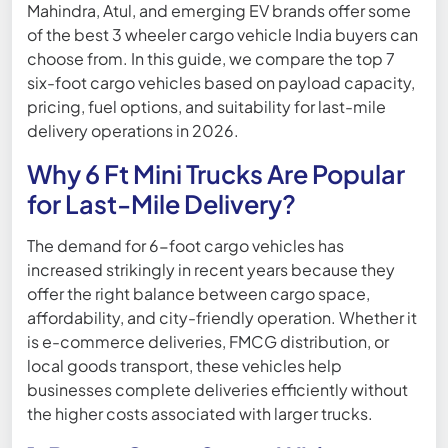
Mahindra, Atul, and emerging EV brands offer some
of the best 3 wheeler cargo vehicle India buyers can
choose from. In this guide, we compare the top 7
six-foot cargo vehicles based on payload capacity,
pricing, fuel options, and suitability for last-mile
delivery operations in 2026.
Why 6 Ft Mini Trucks Are Popular
for Last-Mile Delivery?
The demand for 6-foot cargo vehicles has
increased strikingly in recent years because they
offer the right balance between cargo space,
affordability, and city-friendly operation. Whether it
is e-commerce deliveries, FMCG distribution, or
local goods transport, these vehicles help
businesses complete deliveries efficiently without
the higher costs associated with larger trucks.