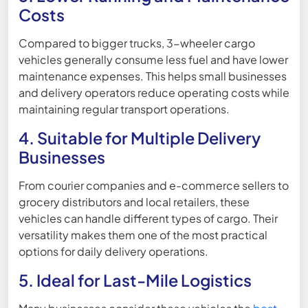
Costs
Compared to bigger trucks, 3-wheeler cargo
vehicles generally consume less fuel and have lower
maintenance expenses. This helps small businesses
and delivery operators reduce operating costs while
maintaining regular transport operations.
4. Suitable for Multiple Delivery
Businesses
From courier companies and e-commerce sellers to
grocery distributors and local retailers, these
vehicles can handle different types of cargo. Their
versatility makes them one of the most practical
options for daily delivery operations.
5. Ideal for Last-Mile Logistics