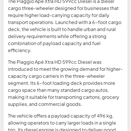
The Piaggio Apé Xtra HD 599cc Diesel is a diesel
cargo three-wheeler designed for businesses that
require higher load-carrying capacity for daily
transport operations. Launched with a 6-foot cargo
deck, the vehicle is built to handle urban and rural
delivery requirements while offering a strong
combination of payload capacity and fuel
efficiency.
The Piaggio Apé Xtra HD 599cc Diesel was
introduced to meet the growing demand for higher-
capacity cargo carriers in the three-wheeler
segment. Its 6-foot loading deck provides more
cargo space than many standard cargo autos,
making it suitable for transporting cartons, grocery
supplies, and commercial goods.
The vehicle offers a payload capacity of 496 kg,
allowing operators to carry larger loads in a single
trip. Its diesel engine is designed to deliver good